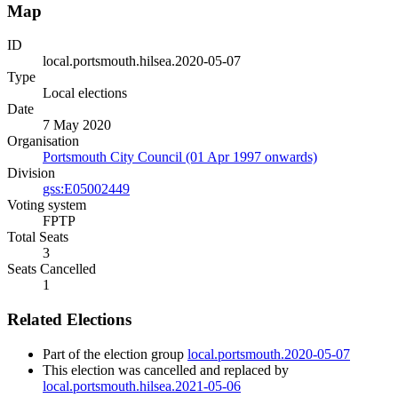
Map
ID
local.portsmouth.hilsea.2020-05-07
Type
Local elections
Date
7 May 2020
Organisation
Portsmouth City Council (01 Apr 1997 onwards)
Division
gss:E05002449
Voting system
FPTP
Total Seats
3
Seats Cancelled
1
Related Elections
Part of the election group
local.portsmouth.2020-05-07
This election was cancelled and replaced by
local.portsmouth.hilsea.2021-05-06