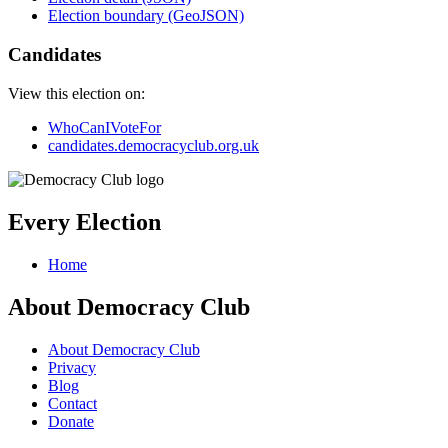
Election boundary (GeoJSON)
Candidates
View this election on:
WhoCanIVoteFor
candidates.democracyclub.org.uk
Every Election
Home
About Democracy Club
About Democracy Club
Privacy
Blog
Contact
Donate