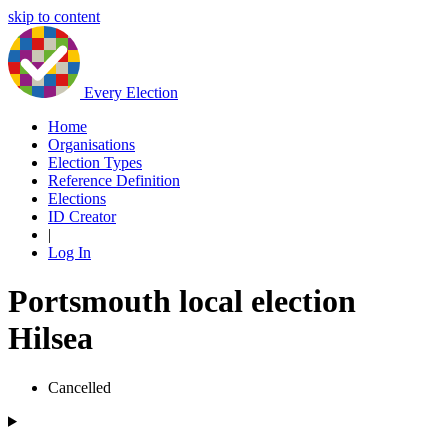
skip to content
Every Election
Home
Organisations
Election Types
Reference Definition
Elections
ID Creator
|
Log In
Portsmouth local election
Hilsea
Cancelled