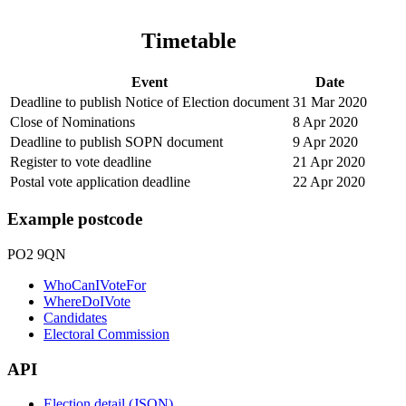
Timetable
Event
Date
Deadline to publish Notice of Election document
31 Mar 2020
Close of Nominations
8 Apr 2020
Deadline to publish SOPN document
9 Apr 2020
Register to vote deadline
21 Apr 2020
Postal vote application deadline
22 Apr 2020
Example postcode
PO2 9QN
WhoCanIVoteFor
WhereDoIVote
Candidates
Electoral Commission
API
Election detail (JSON)