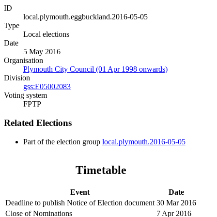
ID
local.plymouth.eggbuckland.2016-05-05
Type
Local elections
Date
5 May 2016
Organisation
Plymouth City Council (01 Apr 1998 onwards)
Division
gss:E05002083
Voting system
FPTP
Related Elections
Part of the election group
local.plymouth.2016-05-05
Timetable
Event
Date
Deadline to publish Notice of Election document
30 Mar 2016
Close of Nominations
7 Apr 2016