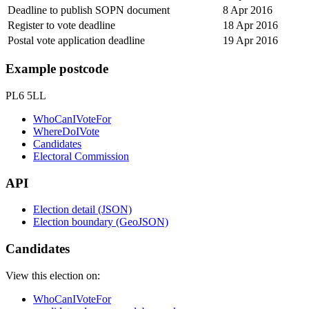
Deadline to publish SOPN document
8 Apr 2016
Register to vote deadline
18 Apr 2016
Postal vote application deadline
19 Apr 2016
Example postcode
PL6 5LL
WhoCanIVoteFor
WhereDoIVote
Candidates
Electoral Commission
API
Election detail (JSON)
Election boundary (GeoJSON)
Candidates
View this election on:
WhoCanIVoteFor