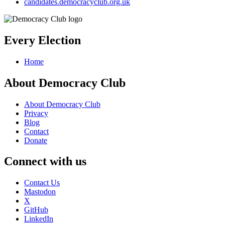
candidates.democracyclub.org.uk
Every Election
Home
About Democracy Club
About Democracy Club
Privacy
Blog
Contact
Donate
Connect with us
Contact Us
Mastodon
X
GitHub
LinkedIn