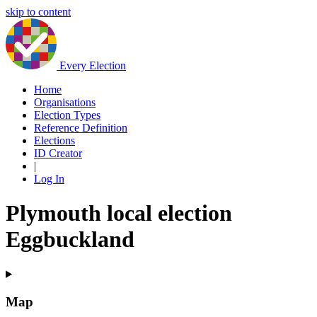
skip to content
Every Election
Home
Organisations
Election Types
Reference Definition
Elections
ID Creator
|
Log In
Plymouth local election
Eggbuckland
Map