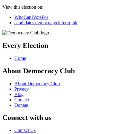
View this election on:
WhoCanIVoteFor
candidates.democracyclub.org.uk
Every Election
Home
About Democracy Club
About Democracy Club
Privacy
Blog
Contact
Donate
Connect with us
Contact Us