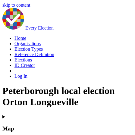
skip to content
Every Election
Home
Organisations
Election Types
Reference Definition
Elections
ID Creator
|
Log In
Peterborough local election
Orton Longueville
Map