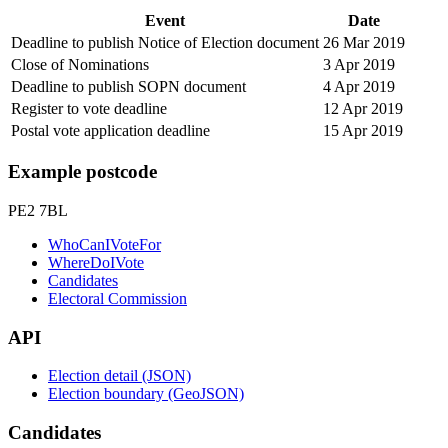
Event
Date
Deadline to publish Notice of Election document
26 Mar 2019
Close of Nominations
3 Apr 2019
Deadline to publish SOPN document
4 Apr 2019
Register to vote deadline
12 Apr 2019
Postal vote application deadline
15 Apr 2019
Example postcode
PE2 7BL
WhoCanIVoteFor
WhereDoIVote
Candidates
Electoral Commission
API
Election detail (JSON)
Election boundary (GeoJSON)
Candidates