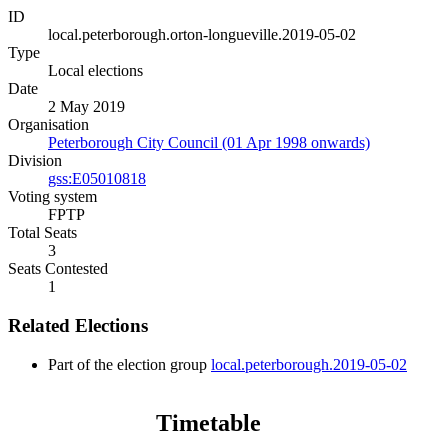
ID
local.peterborough.orton-longueville.2019-05-02
Type
Local elections
Date
2 May 2019
Organisation
Peterborough City Council (01 Apr 1998 onwards)
Division
gss:E05010818
Voting system
FPTP
Total Seats
3
Seats Contested
1
Related Elections
Part of the election group
local.peterborough.2019-05-02
Timetable