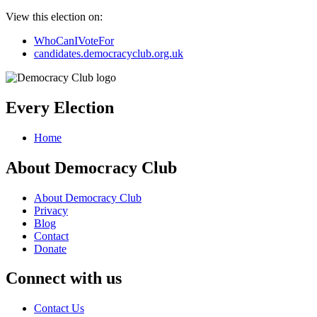
View this election on:
WhoCanIVoteFor
candidates.democracyclub.org.uk
Every Election
Home
About Democracy Club
About Democracy Club
Privacy
Blog
Contact
Donate
Connect with us
Contact Us