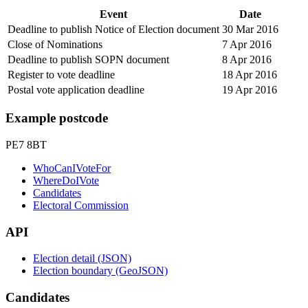
Event
Date
Deadline to publish Notice of Election document
30 Mar 2016
Close of Nominations
7 Apr 2016
Deadline to publish SOPN document
8 Apr 2016
Register to vote deadline
18 Apr 2016
Postal vote application deadline
19 Apr 2016
Example postcode
PE7 8BT
WhoCanIVoteFor
WhereDoIVote
Candidates
Electoral Commission
API
Election detail (JSON)
Election boundary (GeoJSON)
Candidates