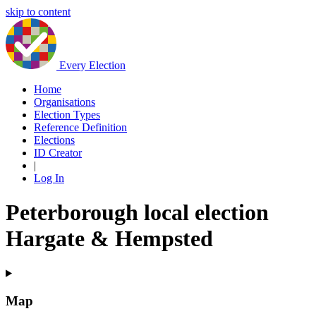
skip to content
Every Election
Home
Organisations
Election Types
Reference Definition
Elections
ID Creator
|
Log In
Peterborough local election
Hargate & Hempsted
Map