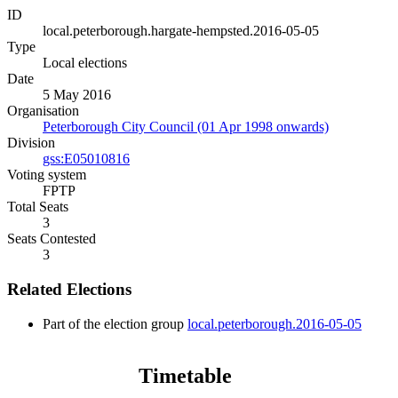
ID
local.peterborough.hargate-hempsted.2016-05-05
Type
Local elections
Date
5 May 2016
Organisation
Peterborough City Council (01 Apr 1998 onwards)
Division
gss:E05010816
Voting system
FPTP
Total Seats
3
Seats Contested
3
Related Elections
Part of the election group
local.peterborough.2016-05-05
Timetable