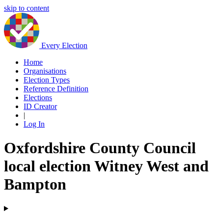
skip to content
Every Election
Home
Organisations
Election Types
Reference Definition
Elections
ID Creator
|
Log In
Oxfordshire County Council
local election Witney West and
Bampton