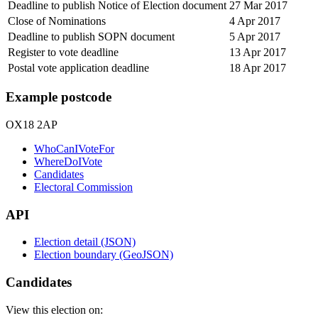
Deadline to publish Notice of Election document
27 Mar 2017
Close of Nominations
4 Apr 2017
Deadline to publish SOPN document
5 Apr 2017
Register to vote deadline
13 Apr 2017
Postal vote application deadline
18 Apr 2017
Example postcode
OX18 2AP
WhoCanIVoteFor
WhereDoIVote
Candidates
Electoral Commission
API
Election detail (JSON)
Election boundary (GeoJSON)
Candidates
View this election on: