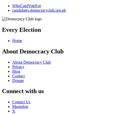
WhoCanIVoteFor
candidates.democracyclub.org.uk
Every Election
Home
About Democracy Club
About Democracy Club
Privacy
Blog
Contact
Donate
Connect with us
Contact Us
Mastodon
X