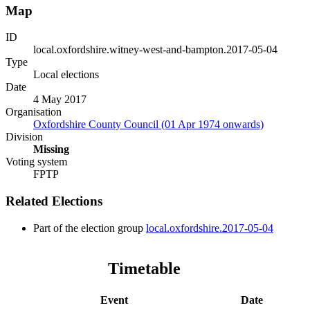
Map
ID
local.oxfordshire.witney-west-and-bampton.2017-05-04
Type
Local elections
Date
4 May 2017
Organisation
Oxfordshire County Council (01 Apr 1974 onwards)
Division
Missing
Voting system
FPTP
Related Elections
Part of the election group
local.oxfordshire.2017-05-04
Timetable
Event
Date