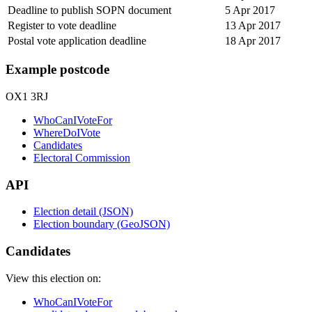
Deadline to publish SOPN document
5 Apr 2017
Register to vote deadline
13 Apr 2017
Postal vote application deadline
18 Apr 2017
Example postcode
OX1 3RJ
WhoCanIVoteFor
WhereDoIVote
Candidates
Electoral Commission
API
Election detail (JSON)
Election boundary (GeoJSON)
Candidates
View this election on:
WhoCanIVoteFor