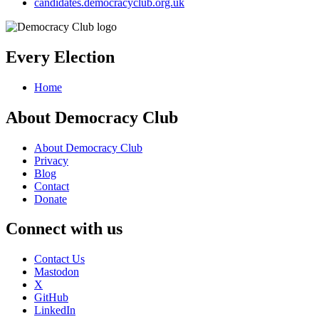
candidates.democracyclub.org.uk
Every Election
Home
About Democracy Club
About Democracy Club
Privacy
Blog
Contact
Donate
Connect with us
Contact Us
Mastodon
X
GitHub
LinkedIn