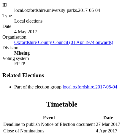
ID
local.oxfordshire.university-parks.2017-05-04
Type
Local elections
Date
4 May 2017
Organisation
Oxfordshire County Council (01 Apr 1974 onwards)
Division
Missing
Voting system
FPTP
Related Elections
Part of the election group
local.oxfordshire.2017-05-04
Timetable
Event
Date
Deadline to publish Notice of Election document
27 Mar 2017
Close of Nominations
4 Apr 2017