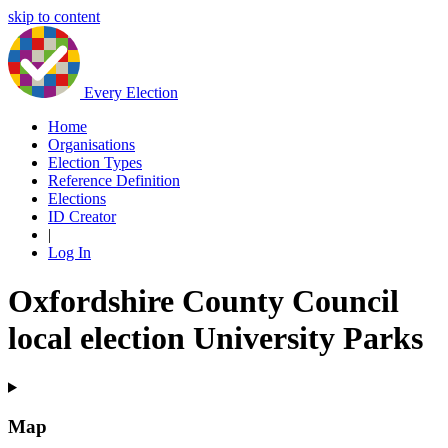
skip to content
Every Election
Home
Organisations
Election Types
Reference Definition
Elections
ID Creator
|
Log In
Oxfordshire County Council
local election University Parks
Map