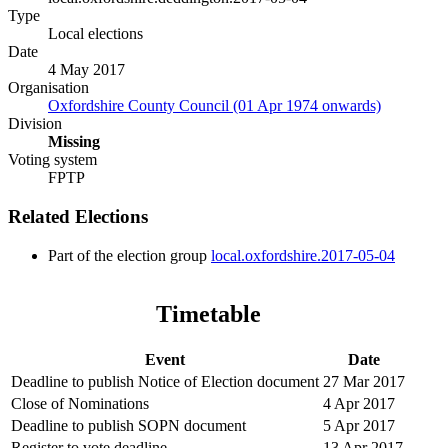
Type
Local elections
Date
4 May 2017
Organisation
Oxfordshire County Council (01 Apr 1974 onwards)
Division
Missing
Voting system
FPTP
Related Elections
Part of the election group
local.oxfordshire.2017-05-04
Timetable
Event
Date
Deadline to publish Notice of Election document
27 Mar 2017
Close of Nominations
4 Apr 2017
Deadline to publish SOPN document
5 Apr 2017
Register to vote deadline
13 Apr 2017