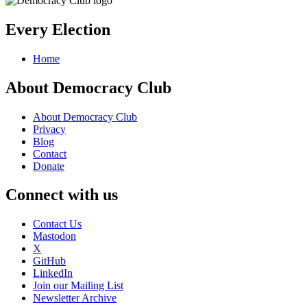
Every Election
Home
About Democracy Club
About Democracy Club
Privacy
Blog
Contact
Donate
Connect with us
Contact Us
Mastodon
X
GitHub
LinkedIn
Join our Mailing List
Newsletter Archive