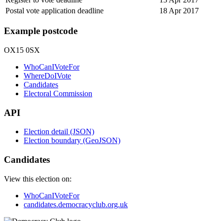
Postal vote application deadline
18 Apr 2017
Example postcode
OX15 0SX
WhoCanIVoteFor
WhereDoIVote
Candidates
Electoral Commission
API
Election detail (JSON)
Election boundary (GeoJSON)
Candidates
View this election on:
WhoCanIVoteFor
candidates.democracyclub.org.uk