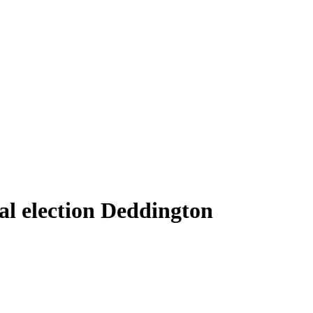
al election Deddington