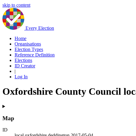
skip to content
Every Election
Home
Organisations
Election Types
Reference Definition
Elections
ID Creator
|
Log In
Oxfordshire County Council loc
Map
ID
local.oxfordshire.deddington.2017-05-04