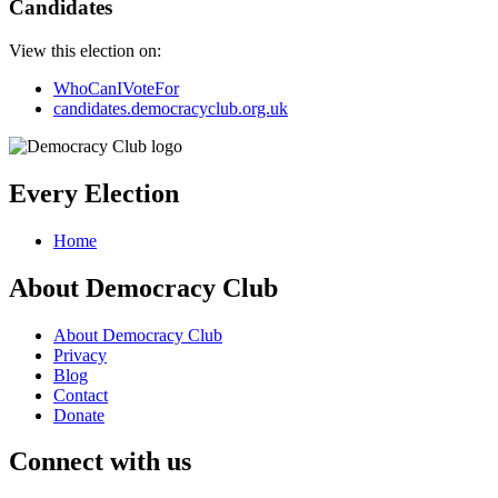
Candidates
View this election on:
WhoCanIVoteFor
candidates.democracyclub.org.uk
Every Election
Home
About Democracy Club
About Democracy Club
Privacy
Blog
Contact
Donate
Connect with us