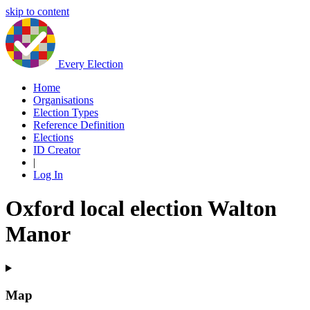
skip to content
Every Election
Home
Organisations
Election Types
Reference Definition
Elections
ID Creator
|
Log In
Oxford local election Walton
Manor
Map