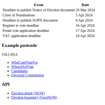
Event
Date
Deadline to publish Notice of Election document
26 Mar 2024
Close of Nominations
5 Apr 2024
Deadline to publish SOPN document
8 Apr 2024
Register to vote deadline
16 Apr 2024
Postal vote application deadline
17 Apr 2024
VAC application deadline
24 Apr 2024
Example postcode
OX2 6NA
WhoCanIVoteFor
WhereDoIVote
Candidates
Electoral Commission
API
Election detail (JSON)
Election boundary (GeoJSON)