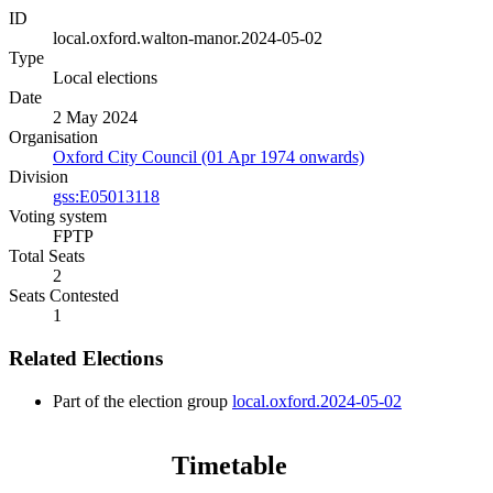
ID
local.oxford.walton-manor.2024-05-02
Type
Local elections
Date
2 May 2024
Organisation
Oxford City Council (01 Apr 1974 onwards)
Division
gss:E05013118
Voting system
FPTP
Total Seats
2
Seats Contested
1
Related Elections
Part of the election group
local.oxford.2024-05-02
Timetable