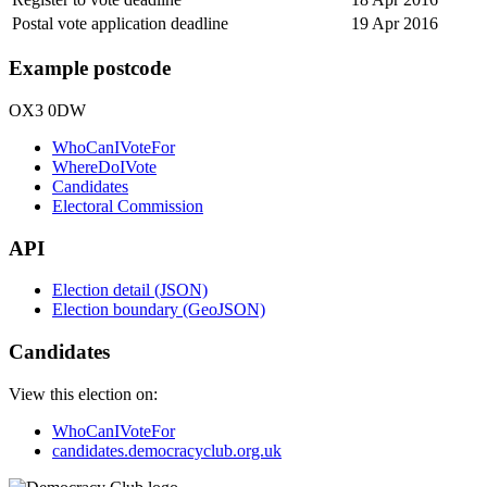
Postal vote application deadline
19 Apr 2016
Example postcode
OX3 0DW
WhoCanIVoteFor
WhereDoIVote
Candidates
Electoral Commission
API
Election detail (JSON)
Election boundary (GeoJSON)
Candidates
View this election on:
WhoCanIVoteFor
candidates.democracyclub.org.uk