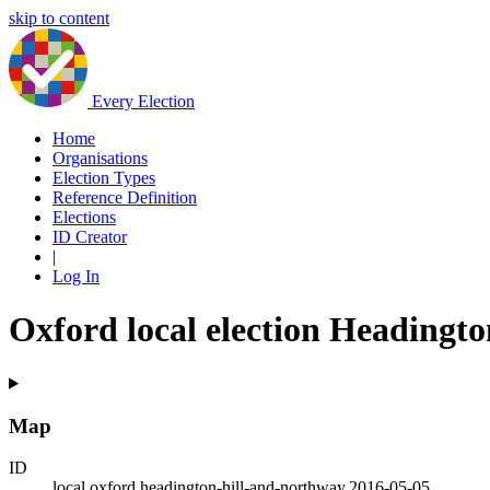
skip to content
Every Election
Home
Organisations
Election Types
Reference Definition
Elections
ID Creator
|
Log In
Oxford local election Headingt
Map
ID
local.oxford.headington-hill-and-northway.2016-05-05