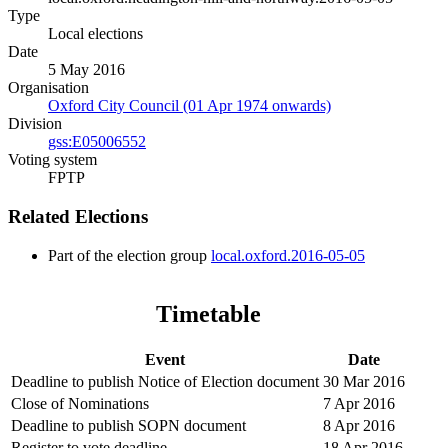
Type
Local elections
Date
5 May 2016
Organisation
Oxford City Council (01 Apr 1974 onwards)
Division
gss:E05006552
Voting system
FPTP
Related Elections
Part of the election group
local.oxford.2016-05-05
Timetable
Event
Date
Deadline to publish Notice of Election document
30 Mar 2016
Close of Nominations
7 Apr 2016
Deadline to publish SOPN document
8 Apr 2016
Register to vote deadline
18 Apr 2016