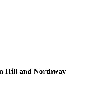
on Hill and Northway