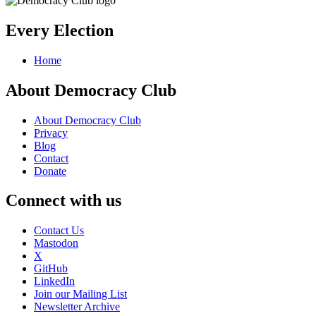
Every Election
Home
About Democracy Club
About Democracy Club
Privacy
Blog
Contact
Donate
Connect with us
Contact Us
Mastodon
X
GitHub
LinkedIn
Join our Mailing List
Newsletter Archive