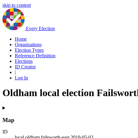
skip to content
Every Election
Home
Organisations
Election Types
Reference Definition
Elections
ID Creator
|
Log In
Oldham local election Failswort
Map
ID
local.oldham.failsworth-east.2019-05-02