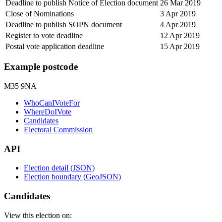
Deadline to publish Notice of Election document
26 Mar 2019
Close of Nominations
3 Apr 2019
Deadline to publish SOPN document
4 Apr 2019
Register to vote deadline
12 Apr 2019
Postal vote application deadline
15 Apr 2019
Example postcode
M35 9NA
WhoCanIVoteFor
WhereDoIVote
Candidates
Electoral Commission
API
Election detail (JSON)
Election boundary (GeoJSON)
Candidates
View this election on: