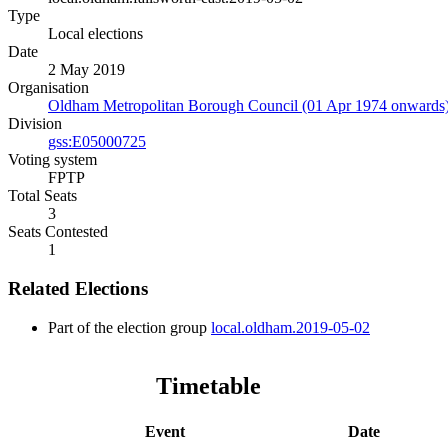
Type
Local elections
Date
2 May 2019
Organisation
Oldham Metropolitan Borough Council (01 Apr 1974 onwards
Division
gss:E05000725
Voting system
FPTP
Total Seats
3
Seats Contested
1
Related Elections
Part of the election group
local.oldham.2019-05-02
Timetable
Event
Date