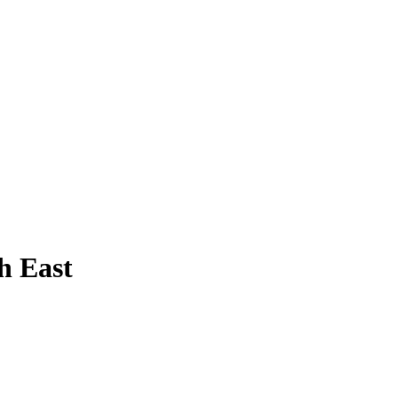
h East