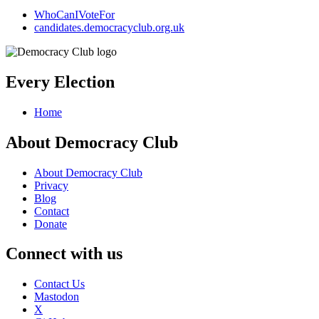
WhoCanIVoteFor
candidates.democracyclub.org.uk
Every Election
Home
About Democracy Club
About Democracy Club
Privacy
Blog
Contact
Donate
Connect with us
Contact Us
Mastodon
X