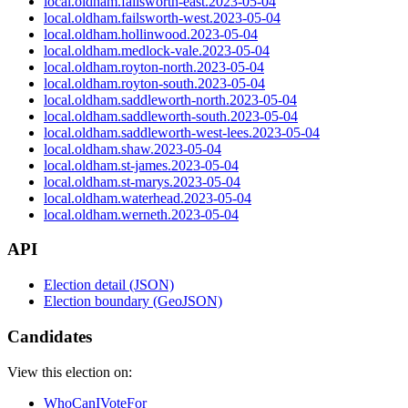
local.oldham.failsworth-east.2023-05-04
local.oldham.failsworth-west.2023-05-04
local.oldham.hollinwood.2023-05-04
local.oldham.medlock-vale.2023-05-04
local.oldham.royton-north.2023-05-04
local.oldham.royton-south.2023-05-04
local.oldham.saddleworth-north.2023-05-04
local.oldham.saddleworth-south.2023-05-04
local.oldham.saddleworth-west-lees.2023-05-04
local.oldham.shaw.2023-05-04
local.oldham.st-james.2023-05-04
local.oldham.st-marys.2023-05-04
local.oldham.waterhead.2023-05-04
local.oldham.werneth.2023-05-04
API
Election detail (JSON)
Election boundary (GeoJSON)
Candidates
View this election on:
WhoCanIVoteFor