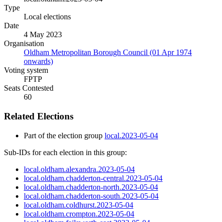
Type
Local elections
Date
4 May 2023
Organisation
Oldham Metropolitan Borough Council (01 Apr 1974
onwards)
Voting system
FPTP
Seats Contested
60
Related Elections
Part of the election group
local.2023-05-04
Sub-IDs for each election in this group:
local.oldham.alexandra.2023-05-04
local.oldham.chadderton-central.2023-05-04
local.oldham.chadderton-north.2023-05-04
local.oldham.chadderton-south.2023-05-04
local.oldham.coldhurst.2023-05-04
local.oldham.crompton.2023-05-04