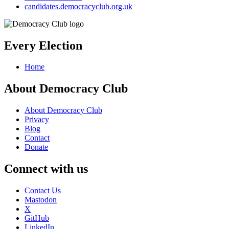
candidates.democracyclub.org.uk
Every Election
Home
About Democracy Club
About Democracy Club
Privacy
Blog
Contact
Donate
Connect with us
Contact Us
Mastodon
X
GitHub
LinkedIn