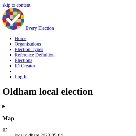
skip to content
Every Election
Home
Organisations
Election Types
Reference Definition
Elections
ID Creator
|
Log In
Oldham local election
Map
ID
local.oldham.2023-05-04