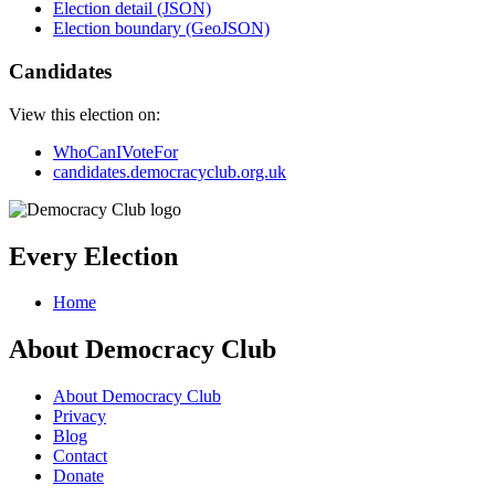
Election detail (JSON)
Election boundary (GeoJSON)
Candidates
View this election on:
WhoCanIVoteFor
candidates.democracyclub.org.uk
Every Election
Home
About Democracy Club
About Democracy Club
Privacy
Blog
Contact
Donate