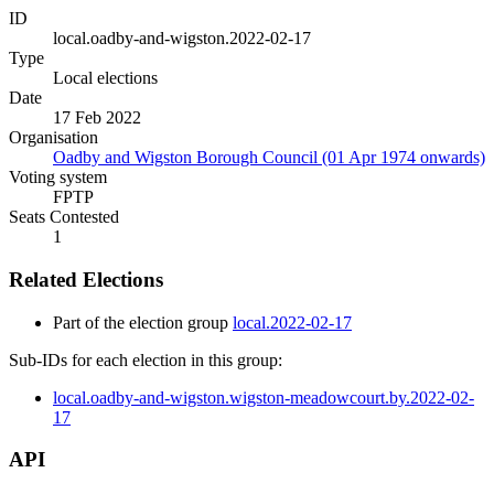
ID
local.oadby-and-wigston.2022-02-17
Type
Local elections
Date
17 Feb 2022
Organisation
Oadby and Wigston Borough Council (01 Apr 1974 onwards)
Voting system
FPTP
Seats Contested
1
Related Elections
Part of the election group
local.2022-02-17
Sub-IDs for each election in this group:
local.oadby-and-wigston.wigston-meadowcourt.by.2022-02-
17
API