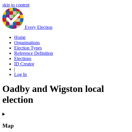
skip to content
Every Election
Home
Organisations
Election Types
Reference Definition
Elections
ID Creator
|
Log In
Oadby and Wigston local
election
Map