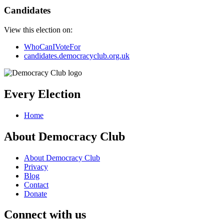
Candidates
View this election on:
WhoCanIVoteFor
candidates.democracyclub.org.uk
Every Election
Home
About Democracy Club
About Democracy Club
Privacy
Blog
Contact
Donate
Connect with us