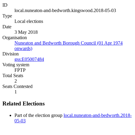
ID
local.nuneaton-and-bedworth.kingswood.2018-05-03
Type
Local elections
Date
3 May 2018
Organisation
Nuneaton and Bedworth Borough Council (01 Apr 1974
onwards)
Division
gss:E05007484
Voting system
FPTP
Total Seats
2
Seats Contested
1
Related Elections
Part of the election group
local.nuneaton-and-bedworth.2018-
05-03