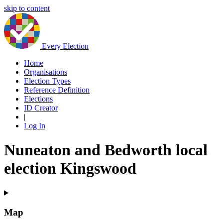
skip to content
Every Election
Home
Organisations
Election Types
Reference Definition
Elections
ID Creator
|
Log In
Nuneaton and Bedworth local
election Kingswood
Map