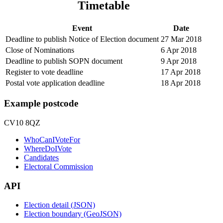
Timetable
Event
Date
Deadline to publish Notice of Election document
27 Mar 2018
Close of Nominations
6 Apr 2018
Deadline to publish SOPN document
9 Apr 2018
Register to vote deadline
17 Apr 2018
Postal vote application deadline
18 Apr 2018
Example postcode
CV10 8QZ
WhoCanIVoteFor
WhereDoIVote
Candidates
Electoral Commission
API
Election detail (JSON)
Election boundary (GeoJSON)