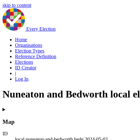
skip to content
Every Election
Home
Organisations
Election Types
Reference Definition
Elections
ID Creator
|
Log In
Nuneaton and Bedworth local el
Map
ID
local.nuneaton-and-bedworth.bede.2024-05-02