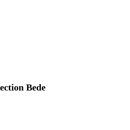
ection Bede