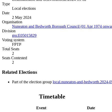
Type
Local elections
Date
2 May 2024
Organisation
Nuneaton and Bedworth Borough Council (01 Apr 1974 onwa
Division
gss:E05015829
Voting system
FPTP
Total Seats
2
Seats Contested
2
Related Elections
Part of the election group
local.nuneaton-and-bedworth.2024-0
Timetable
Event
Date