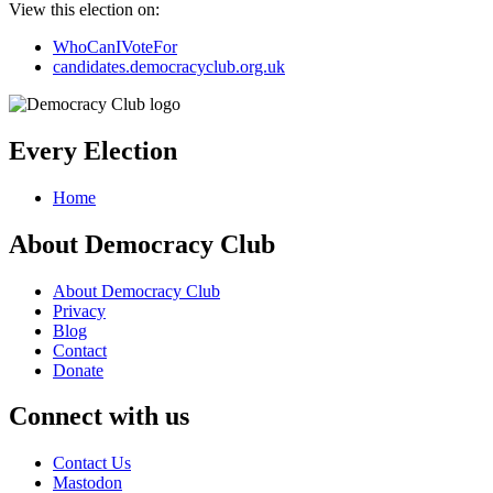
View this election on:
WhoCanIVoteFor
candidates.democracyclub.org.uk
Every Election
Home
About Democracy Club
About Democracy Club
Privacy
Blog
Contact
Donate
Connect with us
Contact Us
Mastodon