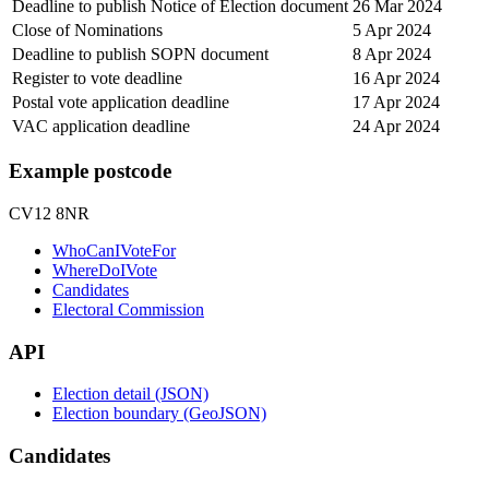
Deadline to publish Notice of Election document
26 Mar 2024
Close of Nominations
5 Apr 2024
Deadline to publish SOPN document
8 Apr 2024
Register to vote deadline
16 Apr 2024
Postal vote application deadline
17 Apr 2024
VAC application deadline
24 Apr 2024
Example postcode
CV12 8NR
WhoCanIVoteFor
WhereDoIVote
Candidates
Electoral Commission
API
Election detail (JSON)
Election boundary (GeoJSON)
Candidates