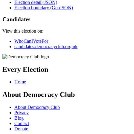
Election detail (JSON)
Election boundary (GeoJSON)
Candidates
View this election on:
WhoCanIVoteFor
candidates.democracyclub.org.uk
Every Election
Home
About Democracy Club
About Democracy Club
Privacy
Blog
Contact
Donate