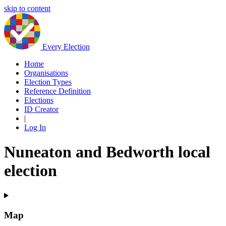
skip to content
Every Election
Home
Organisations
Election Types
Reference Definition
Elections
ID Creator
|
Log In
Nuneaton and Bedworth local
election
Map