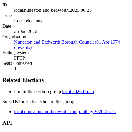
ID
local.nuneaton-and-bedworth.2026-06-25
Type
Local elections
Date
25 Jun 2026
Organisation
Nuneaton and Bedworth Borough Council (01 Apr 1974
onwards)
Voting system
FPTP
Seats Contested
1
Related Elections
Part of the election group
local.2026-06-25
Sub-IDs for each election in this group:
local.nuneaton-and-bedworth.camp-hill.by.2026-06-25
API