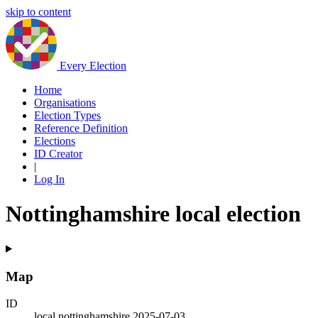
skip to content
Every Election
Home
Organisations
Election Types
Reference Definition
Elections
ID Creator
|
Log In
Nottinghamshire local election
Map
ID
local.nottinghamshire.2025-07-03