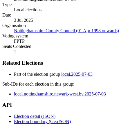
Type
Local elections
Date
3 Jul 2025
Organisation
Nottinghamshire County Council (01 Apr 1998 onwards)
Voting system
FPTP
Seats Contested
1
Related Elections
Part of the election group
local.2025-07-03
Sub-IDs for each election in this group:
local.nottinghamshire.newark-west.by.2025-07-03
API
Election detail (JSON)
Election boundary (GeoJSON)