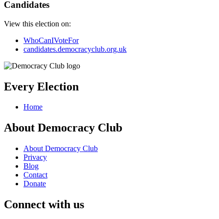
Candidates
View this election on:
WhoCanIVoteFor
candidates.democracyclub.org.uk
Every Election
Home
About Democracy Club
About Democracy Club
Privacy
Blog
Contact
Donate
Connect with us