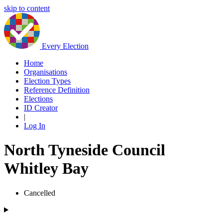
skip to content
Every Election
Home
Organisations
Election Types
Reference Definition
Elections
ID Creator
|
Log In
North Tyneside Council
Whitley Bay
Cancelled