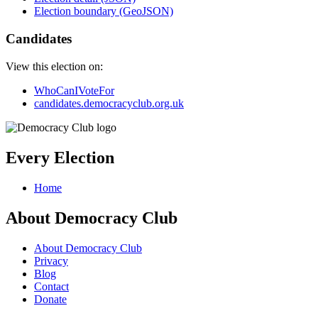
Election boundary (GeoJSON)
Candidates
View this election on:
WhoCanIVoteFor
candidates.democracyclub.org.uk
Every Election
Home
About Democracy Club
About Democracy Club
Privacy
Blog
Contact
Donate