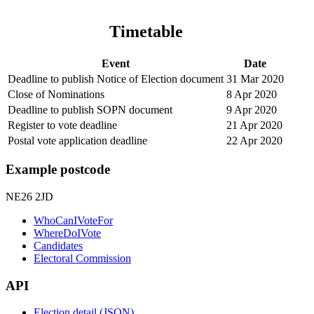
Timetable
Event
Date
Deadline to publish Notice of Election document
31 Mar 2020
Close of Nominations
8 Apr 2020
Deadline to publish SOPN document
9 Apr 2020
Register to vote deadline
21 Apr 2020
Postal vote application deadline
22 Apr 2020
Example postcode
NE26 2JD
WhoCanIVoteFor
WhereDoIVote
Candidates
Electoral Commission
API
Election detail (JSON)