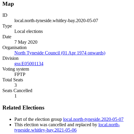
Map
ID
local.north-tyneside.whitley-bay.2020-05-07
Type
Local elections
Date
7 May 2020
Organisation
North Tyneside Council (01 Apr 1974 onwards)
Division
gss:E05001134
Voting system
FPTP
Total Seats
3
Seats Cancelled
1
Related Elections
Part of the election group
local.north-tyneside.2020-05-07
This election was cancelled and replaced by
local.north-
tyneside.whitley-bay.2021-05-06