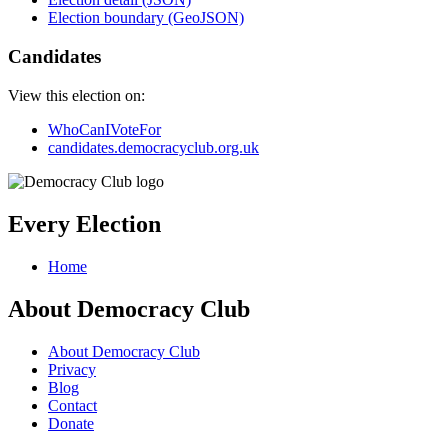
Election boundary (GeoJSON)
Candidates
View this election on:
WhoCanIVoteFor
candidates.democracyclub.org.uk
Every Election
Home
About Democracy Club
About Democracy Club
Privacy
Blog
Contact
Donate