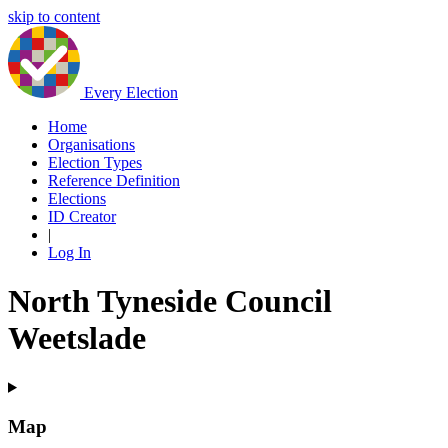
skip to content
Every Election
Home
Organisations
Election Types
Reference Definition
Elections
ID Creator
|
Log In
North Tyneside Council
Weetslade
Map