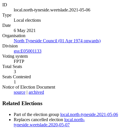
ID
local.north-tyneside.weetslade.2021-05-06
Type
Local elections
Date
6 May 2021
Organisation
North Tyneside Council (01 Apr 1974 onwards)
Division
gss:E05001133
Voting system
FPTP
Total Seats
3
Seats Contested
1
Notice of Election Document
source
|
archived
Related Elections
Part of the election group
local.north-tyneside.2021-05-06
Replaces cancelled election
local.north-
tyneside.weetslade.2020-05-07