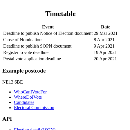
Timetable
Event
Date
Deadline to publish Notice of Election document
29 Mar 2021
Close of Nominations
8 Apr 2021
Deadline to publish SOPN document
9 Apr 2021
Register to vote deadline
19 Apr 2021
Postal vote application deadline
20 Apr 2021
Example postcode
NE13 6BE
WhoCanIVoteFor
WhereDoIVote
Candidates
Electoral Commission
API
Election detail (JSON)