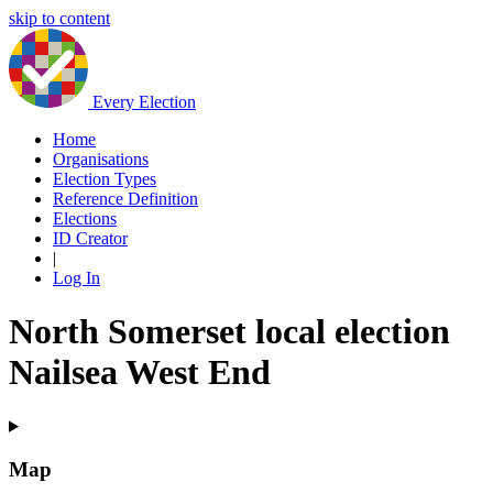
skip to content
Every Election
Home
Organisations
Election Types
Reference Definition
Elections
ID Creator
|
Log In
North Somerset local election
Nailsea West End
Map