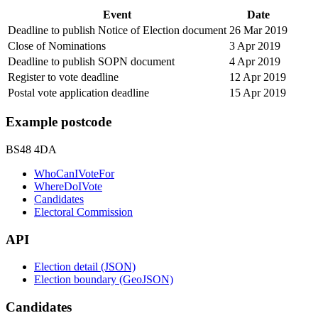
Event
Date
Deadline to publish Notice of Election document
26 Mar 2019
Close of Nominations
3 Apr 2019
Deadline to publish SOPN document
4 Apr 2019
Register to vote deadline
12 Apr 2019
Postal vote application deadline
15 Apr 2019
Example postcode
BS48 4DA
WhoCanIVoteFor
WhereDoIVote
Candidates
Electoral Commission
API
Election detail (JSON)
Election boundary (GeoJSON)
Candidates