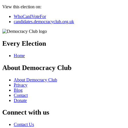
View this election on:
WhoCanIVoteFor
candidates.democracyclub.org.uk
Every Election
Home
About Democracy Club
About Democracy Club
Privacy
Blog
Contact
Donate
Connect with us
Contact Us