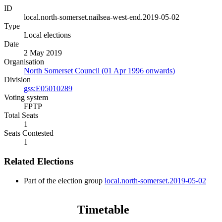
ID
local.north-somerset.nailsea-west-end.2019-05-02
Type
Local elections
Date
2 May 2019
Organisation
North Somerset Council (01 Apr 1996 onwards)
Division
gss:E05010289
Voting system
FPTP
Total Seats
1
Seats Contested
1
Related Elections
Part of the election group
local.north-somerset.2019-05-02
Timetable