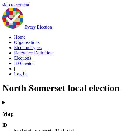
skip to content
Every Election
Home
Organisations
Election Types
Reference Definition
Elections
ID Creator
|
Log In
North Somerset local election
Map
ID
local.north-somerset.2023-05-04