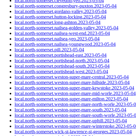
local.north-somerset.clevedon-yeo.2023-05-04
local.north-somerset.congresbury-puxton.2023-05-04
local.north-somerset.gordano-valley.2023-05-04
local.north-somerset.hutton-locking.2023-05-04
local.north-somerset.long-ashton.2023-05-04
local.north-somerset.nailsea-golden-valley.2023-05-04
local.north-somerset.nailsea-west-end.2023-05-04
local.north-somerset.nailsea-yeo.2023-05-04
local.north-somerset.nailsea-youngwood.2023-05-04
local.north-somerset.pill.2023-05-04
local.north-somerset.portishead-east.2023-05-04
local.north-somerset.portishead-north.2023-05-04
local.north-somerset.portishead-south.2023-05-04
local.north-somerset.portishead-west.2023-05-04
local.north-somerset.weston-super-mare-central.2023-05-04
local.north-somerset.weston-super-mare-hillside.2023-05-04
local.north-somerset.weston-super-mare-kewstoke.2023-05-04
local.north-somerset.weston-super-mare-mid-worle.2023-05-04
local.north-somerset.weston-super-mare-milton.2023-05-04
local.north-somerset.weston-super-mare-north-worle.2023-05-
local.north-somerset.weston-super-mare-south.2023-05-04
local.north-somerset.weston-super-mare-south-worle.2023-05-
local.north-somerset.weston-super-mare-uphill.2023-05-04
local.north-somerset.weston-super-mare-winterstoke.2023-05-
local.north-somerset.wick-st-lawrence-st-georges.2023-05-04