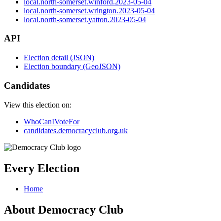
local.north-somerset.winford.2023-05-04
local.north-somerset.wrington.2023-05-04
local.north-somerset.yatton.2023-05-04
API
Election detail (JSON)
Election boundary (GeoJSON)
Candidates
View this election on:
WhoCanIVoteFor
candidates.democracyclub.org.uk
Every Election
Home
About Democracy Club