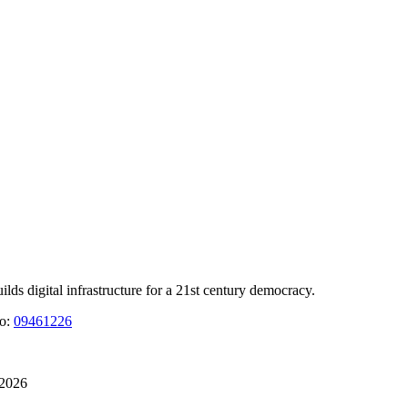
 digital infrastructure for a 21st century democracy.
No:
09461226
 2026