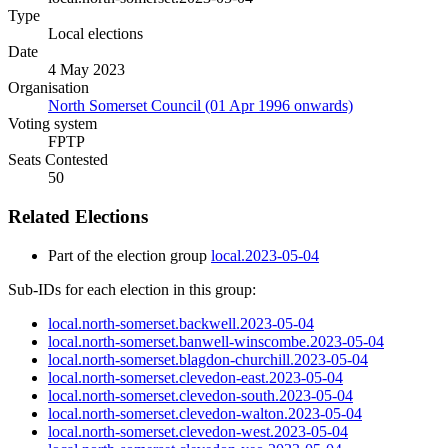
Type
Local elections
Date
4 May 2023
Organisation
North Somerset Council (01 Apr 1996 onwards)
Voting system
FPTP
Seats Contested
50
Related Elections
Part of the election group
local.2023-05-04
Sub-IDs for each election in this group:
local.north-somerset.backwell.2023-05-04
local.north-somerset.banwell-winscombe.2023-05-04
local.north-somerset.blagdon-churchill.2023-05-04
local.north-somerset.clevedon-east.2023-05-04
local.north-somerset.clevedon-south.2023-05-04
local.north-somerset.clevedon-walton.2023-05-04
local.north-somerset.clevedon-west.2023-05-04