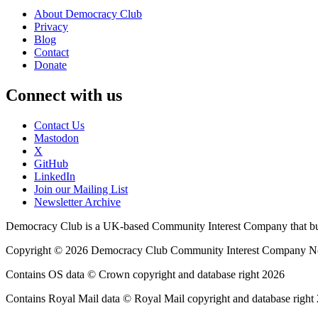
About Democracy Club
Privacy
Blog
Contact
Donate
Connect with us
Contact Us
Mastodon
X
GitHub
LinkedIn
Join our Mailing List
Newsletter Archive
Democracy Club is a UK-based Community Interest Company that builds
Copyright © 2026 Democracy Club Community Interest Company 
Contains OS data © Crown copyright and database right 2026
Contains Royal Mail data © Royal Mail copyright and database right