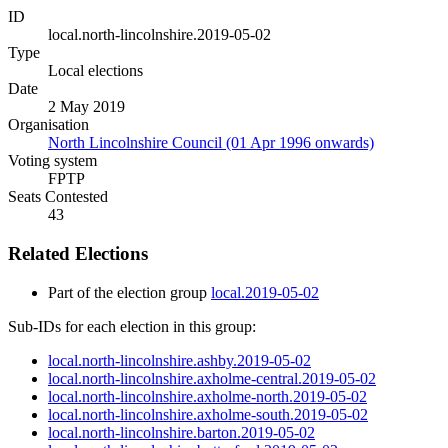
ID
local.north-lincolnshire.2019-05-02
Type
Local elections
Date
2 May 2019
Organisation
North Lincolnshire Council (01 Apr 1996 onwards)
Voting system
FPTP
Seats Contested
43
Related Elections
Part of the election group
local.2019-05-02
Sub-IDs for each election in this group:
local.north-lincolnshire.ashby.2019-05-02
local.north-lincolnshire.axholme-central.2019-05-02
local.north-lincolnshire.axholme-north.2019-05-02
local.north-lincolnshire.axholme-south.2019-05-02
local.north-lincolnshire.barton.2019-05-02