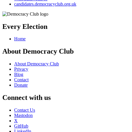
candidates.democracyclub.org.uk
Every Election
Home
About Democracy Club
About Democracy Club
Privacy
Blog
Contact
Donate
Connect with us
Contact Us
Mastodon
X
GitHub
LinkedIn