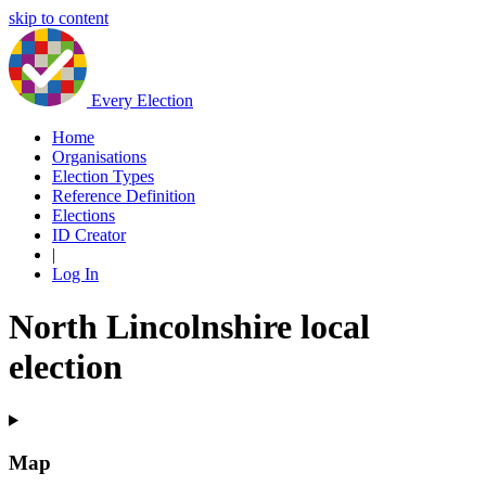
skip to content
Every Election
Home
Organisations
Election Types
Reference Definition
Elections
ID Creator
|
Log In
North Lincolnshire local
election
Map