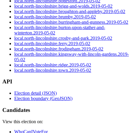
local.north-lincolnshire.bottesford.2019-05-02
local.north-lincolnshire.brigg-and-wolds.2019-05-02
local.north-lincolnshire.broughton-and-appleby.2019-05-02
local.north-lincolnshire.brumby.2019-05-02
local.north-lincolnshire.burringham-and-gunness.2019-05-02
local.north-lincolnshire.burton-upon-stather-and-
winterton.2019-05-02
local.north-lincolnshire.crosby-and-park.2019-05-02
local.north-lincolnshire.ferry.2019-05-02
local.north-lincolnshire.frodingham.2019-05-02
local.north-lincolnshire.kingsway-with-lincoln-gardens.2019-
05-02
local.north-lincolnshire.ridge.2019-05-02
local.north-lincolnshire.town.2019-05-02
API
Election detail (JSON)
Election boundary (GeoJSON)
Candidates
View this election on:
WhoCanIVoteFor