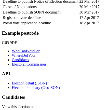
Deadline to publish Notice of Election document
22 Mar 2017
Close of Nominations
30 Mar 2017
Deadline to publish SOPN document
30 Mar 2017
Register to vote deadline
17 Apr 2017
Postal vote application deadline
18 Apr 2017
Example postcode
G65 9DF
WhoCanIVoteFor
WhereDoIVote
Candidates
Electoral Commission
API
Election detail (JSON)
Election boundary (GeoJSON)
Candidates
View this election on: