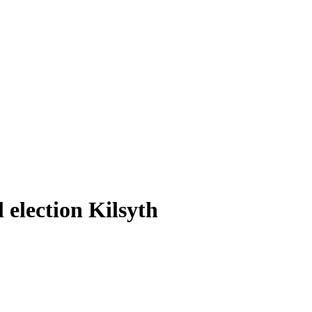
 election Kilsyth