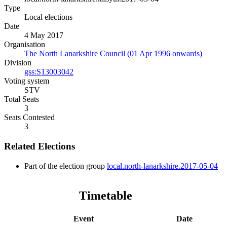
Type
Local elections
Date
4 May 2017
Organisation
The North Lanarkshire Council (01 Apr 1996 onwards)
Division
gss:S13003042
Voting system
STV
Total Seats
3
Seats Contested
3
Related Elections
Part of the election group
local.north-lanarkshire.2017-05-04
Timetable
Event
Date