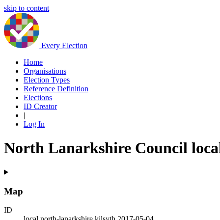
skip to content
Every Election
Home
Organisations
Election Types
Reference Definition
Elections
ID Creator
|
Log In
North Lanarkshire Council local
Map
ID
local.north-lanarkshire.kilsyth.2017-05-04