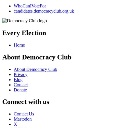
WhoCanIVoteFor
candidates.democracyclub.org.uk
Every Election
Home
About Democracy Club
About Democracy Club
Privacy
Blog
Contact
Donate
Connect with us
Contact Us
Mastodon
X