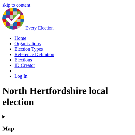
skip to content
Every Election
Home
Organisations
Election Types
Reference Definition
Elections
ID Creator
|
Log In
North Hertfordshire local
election
Map