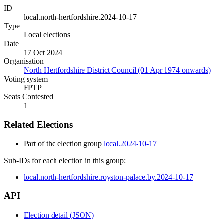
ID
local.north-hertfordshire.2024-10-17
Type
Local elections
Date
17 Oct 2024
Organisation
North Hertfordshire District Council (01 Apr 1974 onwards)
Voting system
FPTP
Seats Contested
1
Related Elections
Part of the election group
local.2024-10-17
Sub-IDs for each election in this group:
local.north-hertfordshire.royston-palace.by.2024-10-17
API
Election detail (JSON)