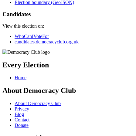
Election boundary (GeoJSON)
Candidates
View this election on:
WhoCanIVoteFor
candidates.democracyclub.org.uk
Every Election
Home
About Democracy Club
About Democracy Club
Privacy
Blog
Contact
Donate