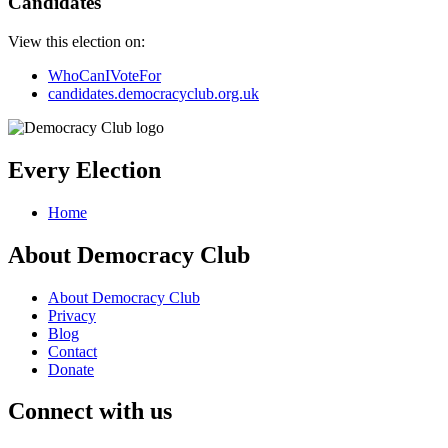
Candidates
View this election on:
WhoCanIVoteFor
candidates.democracyclub.org.uk
Every Election
Home
About Democracy Club
About Democracy Club
Privacy
Blog
Contact
Donate
Connect with us