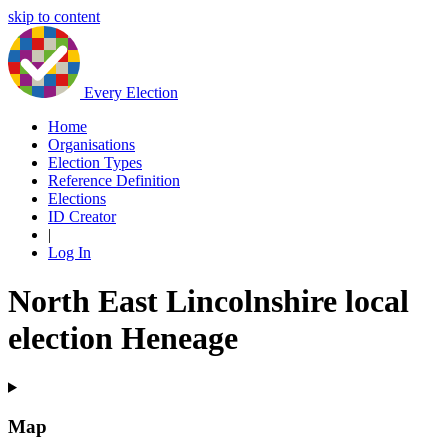
skip to content
Every Election
Home
Organisations
Election Types
Reference Definition
Elections
ID Creator
|
Log In
North East Lincolnshire local
election Heneage
Map