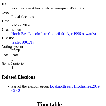
ID
local.north-east-lincolnshire.heneage.2019-05-02
Type
Local elections
Date
2 May 2019
Organisation
North East Lincolnshire Council (01 Apr 1996 onwards)
Division
gss:E05001717
Voting system
FPTP
Total Seats
3
Seats Contested
1
Related Elections
Part of the election group
local.north-east-lincolnshire.2019-
05-02
Timetable