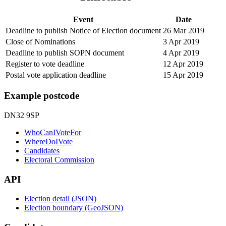
Event
Date
Deadline to publish Notice of Election document
26 Mar 2019
Close of Nominations
3 Apr 2019
Deadline to publish SOPN document
4 Apr 2019
Register to vote deadline
12 Apr 2019
Postal vote application deadline
15 Apr 2019
Example postcode
DN32 9SP
WhoCanIVoteFor
WhereDoIVote
Candidates
Electoral Commission
API
Election detail (JSON)
Election boundary (GeoJSON)