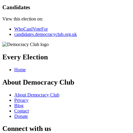
Candidates
View this election on:
WhoCanIVoteFor
candidates.democracyclub.org.uk
Every Election
Home
About Democracy Club
About Democracy Club
Privacy
Blog
Contact
Donate
Connect with us