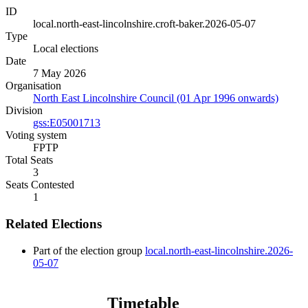
ID
local.north-east-lincolnshire.croft-baker.2026-05-07
Type
Local elections
Date
7 May 2026
Organisation
North East Lincolnshire Council (01 Apr 1996 onwards)
Division
gss:E05001713
Voting system
FPTP
Total Seats
3
Seats Contested
1
Related Elections
Part of the election group
local.north-east-lincolnshire.2026-
05-07
Timetable