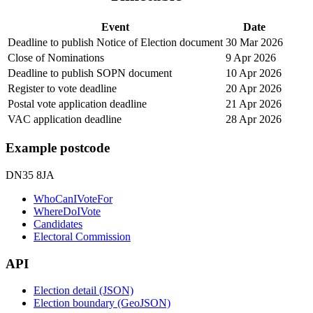
Event
Date
Deadline to publish Notice of Election document
30 Mar 2026
Close of Nominations
9 Apr 2026
Deadline to publish SOPN document
10 Apr 2026
Register to vote deadline
20 Apr 2026
Postal vote application deadline
21 Apr 2026
VAC application deadline
28 Apr 2026
Example postcode
DN35 8JA
WhoCanIVoteFor
WhereDoIVote
Candidates
Electoral Commission
API
Election detail (JSON)
Election boundary (GeoJSON)