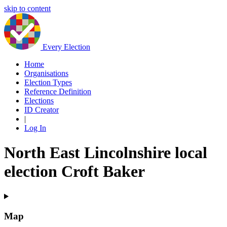
skip to content
Every Election
Home
Organisations
Election Types
Reference Definition
Elections
ID Creator
|
Log In
North East Lincolnshire local
election Croft Baker
Map