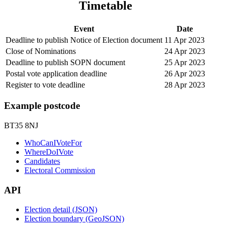
Timetable
Event
Date
Deadline to publish Notice of Election document
11 Apr 2023
Close of Nominations
24 Apr 2023
Deadline to publish SOPN document
25 Apr 2023
Postal vote application deadline
26 Apr 2023
Register to vote deadline
28 Apr 2023
Example postcode
BT35 8NJ
WhoCanIVoteFor
WhereDoIVote
Candidates
Electoral Commission
API
Election detail (JSON)
Election boundary (GeoJSON)