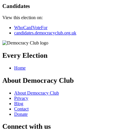
Candidates
View this election on:
WhoCanIVoteFor
candidates.democracyclub.org.uk
Every Election
Home
About Democracy Club
About Democracy Club
Privacy
Blog
Contact
Donate
Connect with us