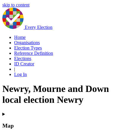
skip to content
Every Election
Home
Organisations
Election Types
Reference Definition
Elections
ID Creator
|
Log In
Newry, Mourne and Down
local election Newry
Map