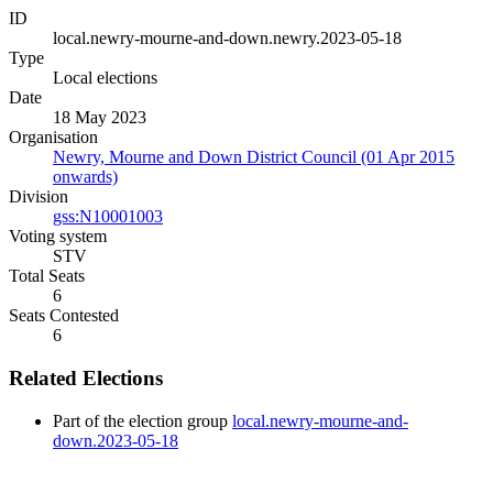
ID
local.newry-mourne-and-down.newry.2023-05-18
Type
Local elections
Date
18 May 2023
Organisation
Newry, Mourne and Down District Council (01 Apr 2015
onwards)
Division
gss:N10001003
Voting system
STV
Total Seats
6
Seats Contested
6
Related Elections
Part of the election group
local.newry-mourne-and-
down.2023-05-18