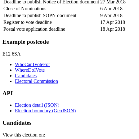
Deadline to publish Notice of Election document
27 Mar 2018
Close of Nominations
6 Apr 2018
Deadline to publish SOPN document
9 Apr 2018
Register to vote deadline
17 Apr 2018
Postal vote application deadline
18 Apr 2018
Example postcode
E12 6SA
WhoCanIVoteFor
WhereDoIVote
Candidates
Electoral Commission
API
Election detail (JSON)
Election boundary (GeoJSON)
Candidates
View this election on: