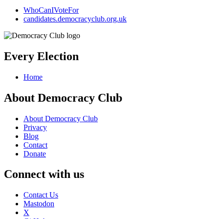
WhoCanIVoteFor
candidates.democracyclub.org.uk
Every Election
Home
About Democracy Club
About Democracy Club
Privacy
Blog
Contact
Donate
Connect with us
Contact Us
Mastodon
X