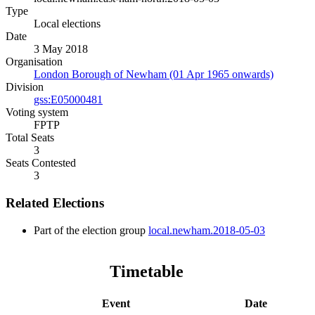
Type
Local elections
Date
3 May 2018
Organisation
London Borough of Newham (01 Apr 1965 onwards)
Division
gss:E05000481
Voting system
FPTP
Total Seats
3
Seats Contested
3
Related Elections
Part of the election group
local.newham.2018-05-03
Timetable
Event
Date