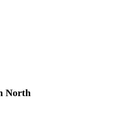
m North