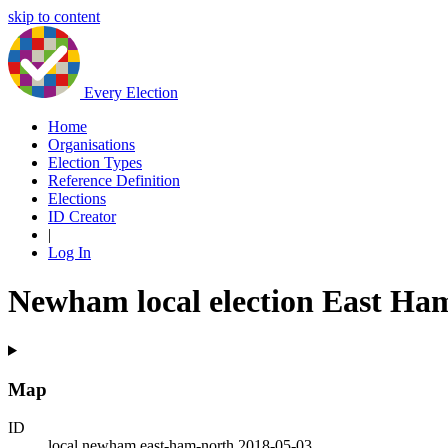
skip to content
Every Election
Home
Organisations
Election Types
Reference Definition
Elections
ID Creator
|
Log In
Newham local election East Ha
Map
ID
local.newham.east-ham-north.2018-05-03