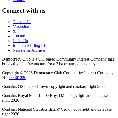
Connect with us
Contact Us
Mastodon
X
GitHub
LinkedIn
Join our Mailing List
Newsletter Archive
Democracy Club is a UK-based Community Interest Company that
builds digital infrastructure for a 21st century democracy.
Copyright © 2026 Democracy Club Community Interest Company
No:
09461226
Contains OS data © Crown copyright and database right 2026
Contains Royal Mail data © Royal Mail copyright and database
right 2026
Contains National Statistics data © Crown copyright and database
right 2026