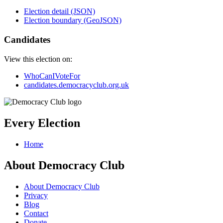
Election detail (JSON)
Election boundary (GeoJSON)
Candidates
View this election on:
WhoCanIVoteFor
candidates.democracyclub.org.uk
Every Election
Home
About Democracy Club
About Democracy Club
Privacy
Blog
Contact
Donate