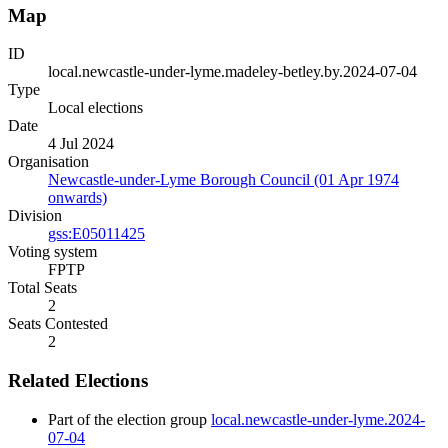
Map
ID
local.newcastle-under-lyme.madeley-betley.by.2024-07-04
Type
Local elections
Date
4 Jul 2024
Organisation
Newcastle-under-Lyme Borough Council (01 Apr 1974
onwards)
Division
gss:E05011425
Voting system
FPTP
Total Seats
2
Seats Contested
2
Related Elections
Part of the election group
local.newcastle-under-lyme.2024-
07-04