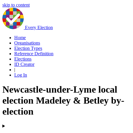
skip to content
Every Election
Home
Organisations
Election Types
Reference Definition
Elections
ID Creator
|
Log In
Newcastle-under-Lyme local
election Madeley & Betley by-
election