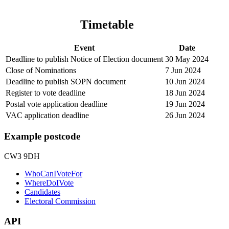
Timetable
Event
Date
Deadline to publish Notice of Election document
30 May 2024
Close of Nominations
7 Jun 2024
Deadline to publish SOPN document
10 Jun 2024
Register to vote deadline
18 Jun 2024
Postal vote application deadline
19 Jun 2024
VAC application deadline
26 Jun 2024
Example postcode
CW3 9DH
WhoCanIVoteFor
WhereDoIVote
Candidates
Electoral Commission
API