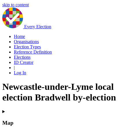
skip to content
Every Election
Home
Organisations
Election Types
Reference Definition
Elections
ID Creator
|
Log In
Newcastle-under-Lyme local
election Bradwell by-election
Map