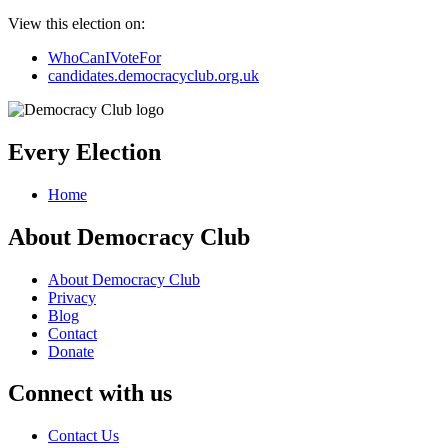
View this election on:
WhoCanIVoteFor
candidates.democracyclub.org.uk
Every Election
Home
About Democracy Club
About Democracy Club
Privacy
Blog
Contact
Donate
Connect with us
Contact Us