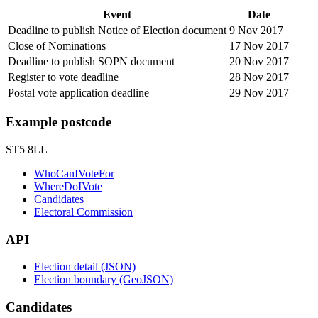
Event
Date
Deadline to publish Notice of Election document
9 Nov 2017
Close of Nominations
17 Nov 2017
Deadline to publish SOPN document
20 Nov 2017
Register to vote deadline
28 Nov 2017
Postal vote application deadline
29 Nov 2017
Example postcode
ST5 8LL
WhoCanIVoteFor
WhereDoIVote
Candidates
Electoral Commission
API
Election detail (JSON)
Election boundary (GeoJSON)
Candidates