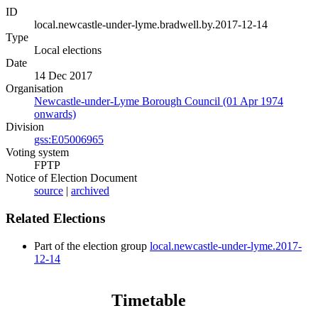
ID
local.newcastle-under-lyme.bradwell.by.2017-12-14
Type
Local elections
Date
14 Dec 2017
Organisation
Newcastle-under-Lyme Borough Council (01 Apr 1974
onwards)
Division
gss:E05006965
Voting system
FPTP
Notice of Election Document
source
|
archived
Related Elections
Part of the election group
local.newcastle-under-lyme.2017-
12-14
Timetable