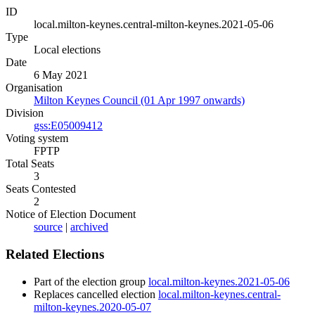
ID
local.milton-keynes.central-milton-keynes.2021-05-06
Type
Local elections
Date
6 May 2021
Organisation
Milton Keynes Council (01 Apr 1997 onwards)
Division
gss:E05009412
Voting system
FPTP
Total Seats
3
Seats Contested
2
Notice of Election Document
source
|
archived
Related Elections
Part of the election group
local.milton-keynes.2021-05-06
Replaces cancelled election
local.milton-keynes.central-
milton-keynes.2020-05-07