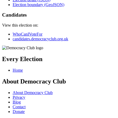
Election boundary (GeoJSON)
Candidates
View this election on:
WhoCanIVoteFor
candidates.democracyclub.org.uk
Every Election
Home
About Democracy Club
About Democracy Club
Privacy
Blog
Contact
Donate