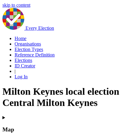
skip to content
Every Election
Home
Organisations
Election Types
Reference Definition
Elections
ID Creator
|
Log In
Milton Keynes local election
Central Milton Keynes
Map