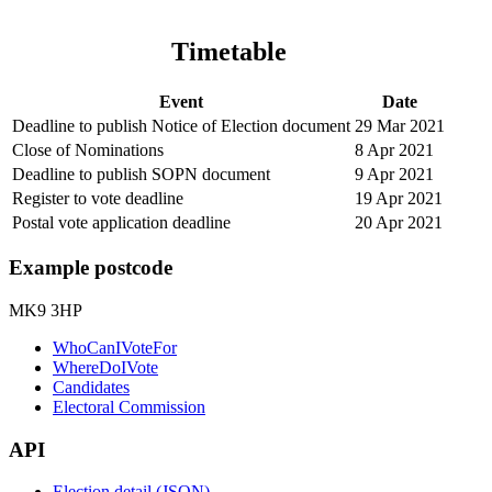
Timetable
Event
Date
Deadline to publish Notice of Election document
29 Mar 2021
Close of Nominations
8 Apr 2021
Deadline to publish SOPN document
9 Apr 2021
Register to vote deadline
19 Apr 2021
Postal vote application deadline
20 Apr 2021
Example postcode
MK9 3HP
WhoCanIVoteFor
WhereDoIVote
Candidates
Electoral Commission
API
Election detail (JSON)