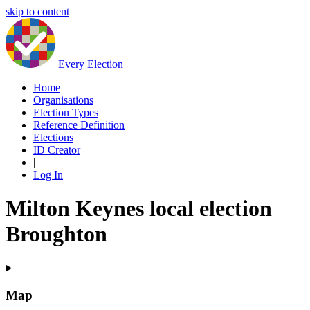
skip to content
Every Election
Home
Organisations
Election Types
Reference Definition
Elections
ID Creator
|
Log In
Milton Keynes local election
Broughton
Map