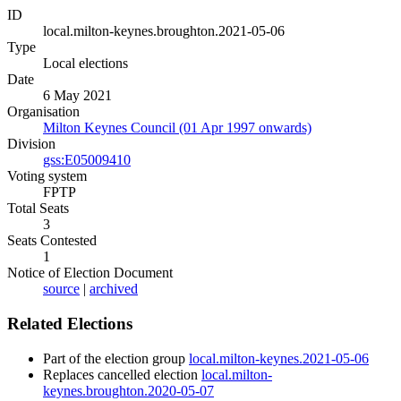
ID
local.milton-keynes.broughton.2021-05-06
Type
Local elections
Date
6 May 2021
Organisation
Milton Keynes Council (01 Apr 1997 onwards)
Division
gss:E05009410
Voting system
FPTP
Total Seats
3
Seats Contested
1
Notice of Election Document
source
|
archived
Related Elections
Part of the election group
local.milton-keynes.2021-05-06
Replaces cancelled election
local.milton-
keynes.broughton.2020-05-07