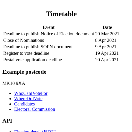
Timetable
Event
Date
Deadline to publish Notice of Election document
29 Mar 2021
Close of Nominations
8 Apr 2021
Deadline to publish SOPN document
9 Apr 2021
Register to vote deadline
19 Apr 2021
Postal vote application deadline
20 Apr 2021
Example postcode
MK10 9XA
WhoCanIVoteFor
WhereDoIVote
Candidates
Electoral Commission
API
Election detail (JSON)