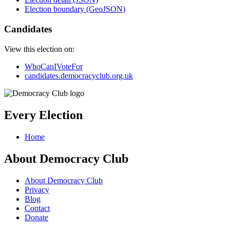
Election boundary (GeoJSON)
Candidates
View this election on:
WhoCanIVoteFor
candidates.democracyclub.org.uk
Every Election
Home
About Democracy Club
About Democracy Club
Privacy
Blog
Contact
Donate