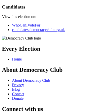
Candidates
View this election on:
WhoCanIVoteFor
candidates.democracyclub.org.uk
Every Election
Home
About Democracy Club
About Democracy Club
Privacy
Blog
Contact
Donate
Connect with us