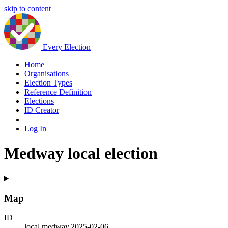
skip to content
Every Election
Home
Organisations
Election Types
Reference Definition
Elections
ID Creator
|
Log In
Medway local election
Map
ID
local.medway.2025-02-06