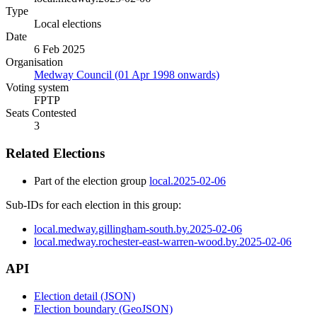
Type
Local elections
Date
6 Feb 2025
Organisation
Medway Council (01 Apr 1998 onwards)
Voting system
FPTP
Seats Contested
3
Related Elections
Part of the election group
local.2025-02-06
Sub-IDs for each election in this group:
local.medway.gillingham-south.by.2025-02-06
local.medway.rochester-east-warren-wood.by.2025-02-06
API
Election detail (JSON)
Election boundary (GeoJSON)