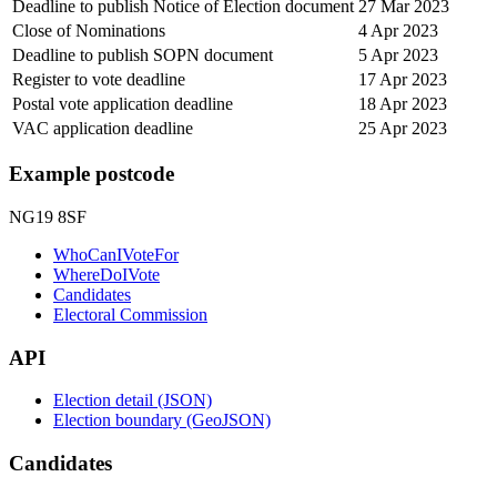
Deadline to publish Notice of Election document
27 Mar 2023
Close of Nominations
4 Apr 2023
Deadline to publish SOPN document
5 Apr 2023
Register to vote deadline
17 Apr 2023
Postal vote application deadline
18 Apr 2023
VAC application deadline
25 Apr 2023
Example postcode
NG19 8SF
WhoCanIVoteFor
WhereDoIVote
Candidates
Electoral Commission
API
Election detail (JSON)
Election boundary (GeoJSON)
Candidates