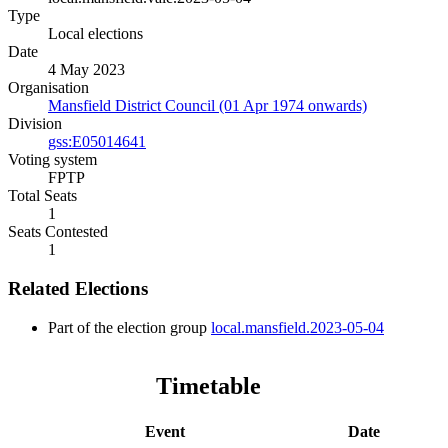
Type
Local elections
Date
4 May 2023
Organisation
Mansfield District Council (01 Apr 1974 onwards)
Division
gss:E05014641
Voting system
FPTP
Total Seats
1
Seats Contested
1
Related Elections
Part of the election group
local.mansfield.2023-05-04
Timetable
Event
Date