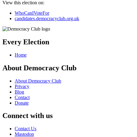
View this election on:
WhoCanIVoteFor
candidates.democracyclub.org.uk
Every Election
Home
About Democracy Club
About Democracy Club
Privacy
Blog
Contact
Donate
Connect with us
Contact Us
Mastodon