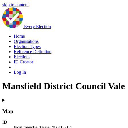
skip to content
Every Election
Home
Organisations
Election Types
Reference Definition
Elections
ID Creator
|
Log In
Mansfield District Council Vale
Map
ID
local.mansfield.vale.2023-05-04