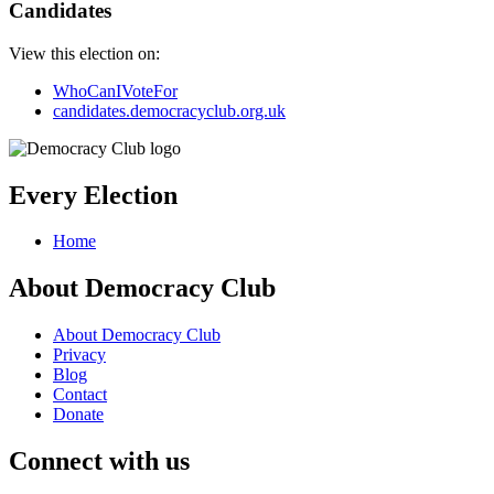
Candidates
View this election on:
WhoCanIVoteFor
candidates.democracyclub.org.uk
Every Election
Home
About Democracy Club
About Democracy Club
Privacy
Blog
Contact
Donate
Connect with us