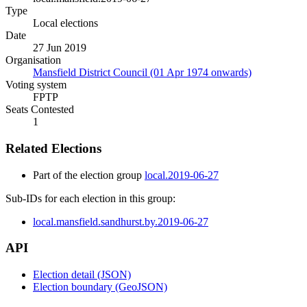
Type
Local elections
Date
27 Jun 2019
Organisation
Mansfield District Council (01 Apr 1974 onwards)
Voting system
FPTP
Seats Contested
1
Related Elections
Part of the election group
local.2019-06-27
Sub-IDs for each election in this group:
local.mansfield.sandhurst.by.2019-06-27
API
Election detail (JSON)
Election boundary (GeoJSON)