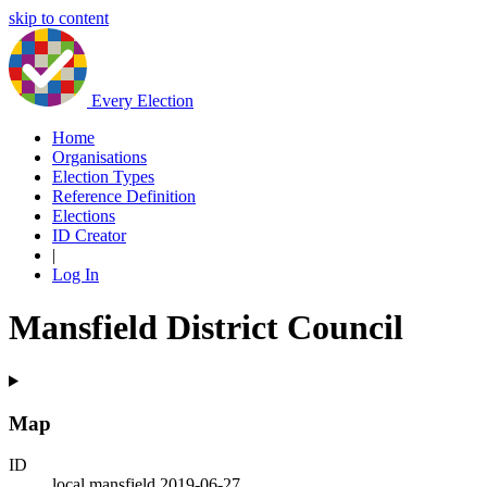
skip to content
Every Election
Home
Organisations
Election Types
Reference Definition
Elections
ID Creator
|
Log In
Mansfield District Council
Map
ID
local.mansfield.2019-06-27