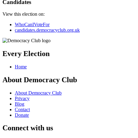
Candidates
View this election on:
WhoCanIVoteFor
candidates.democracyclub.org.uk
Every Election
Home
About Democracy Club
About Democracy Club
Privacy
Blog
Contact
Donate
Connect with us