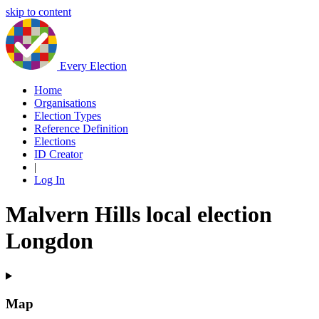
skip to content
Every Election
Home
Organisations
Election Types
Reference Definition
Elections
ID Creator
|
Log In
Malvern Hills local election
Longdon
Map