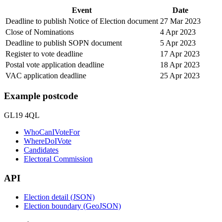
Event
Date
Deadline to publish Notice of Election document
27 Mar 2023
Close of Nominations
4 Apr 2023
Deadline to publish SOPN document
5 Apr 2023
Register to vote deadline
17 Apr 2023
Postal vote application deadline
18 Apr 2023
VAC application deadline
25 Apr 2023
Example postcode
GL19 4QL
WhoCanIVoteFor
WhereDoIVote
Candidates
Electoral Commission
API
Election detail (JSON)
Election boundary (GeoJSON)