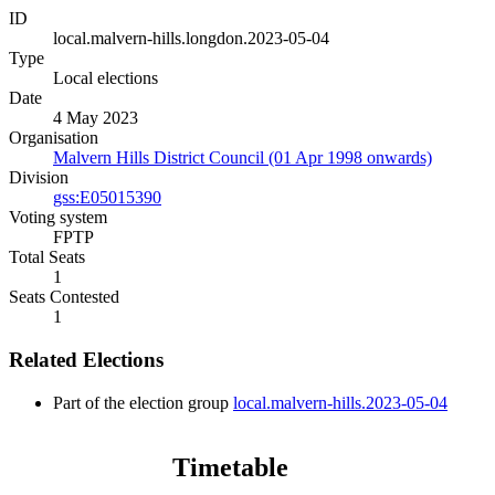
ID
local.malvern-hills.longdon.2023-05-04
Type
Local elections
Date
4 May 2023
Organisation
Malvern Hills District Council (01 Apr 1998 onwards)
Division
gss:E05015390
Voting system
FPTP
Total Seats
1
Seats Contested
1
Related Elections
Part of the election group
local.malvern-hills.2023-05-04
Timetable