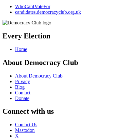
WhoCanIVoteFor
candidates.democracyclub.org.uk
Every Election
Home
About Democracy Club
About Democracy Club
Privacy
Blog
Contact
Donate
Connect with us
Contact Us
Mastodon
X