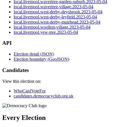
local.liverpool.wavertree-garden-suburb.2023-05-04
local.liverpool.wavertree-village.2023-05-04
local.liverpool.west-derby-deysbrook.2023-05-04
local.liverpool.west-derby-leyfield.2023-05-04
local.liverpool.west-derby-muirhead.2023-05-04
local.liverpool.woolton-village.2023-05-04
local.liverpool.yew-tree.2023-05-04
API
Election detail (JSON)
Election boundary (GeoJSON)
Candidates
View this election on:
WhoCanIVoteFor
candidates.democracyclub.org.uk
Every Election