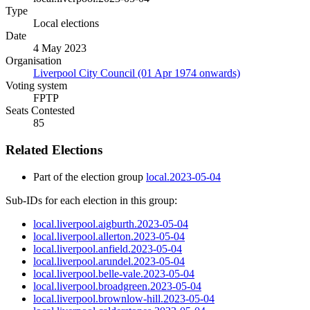
Type
Local elections
Date
4 May 2023
Organisation
Liverpool City Council (01 Apr 1974 onwards)
Voting system
FPTP
Seats Contested
85
Related Elections
Part of the election group
local.2023-05-04
Sub-IDs for each election in this group:
local.liverpool.aigburth.2023-05-04
local.liverpool.allerton.2023-05-04
local.liverpool.anfield.2023-05-04
local.liverpool.arundel.2023-05-04
local.liverpool.belle-vale.2023-05-04
local.liverpool.broadgreen.2023-05-04
local.liverpool.brownlow-hill.2023-05-04