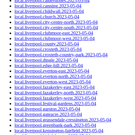
local.liverpool.calderstones.2023-05-04
local.liverpool.canning.2023-05-04
local.liverpool.childwall.2023-05-04
local.liverpool.church.2023-05-04
local.liverpool.city-centre-north.2023-05-04
local.liverpool.city-centre-south.2023-05-04
local.liverpool.clubmoor-east.2023-05-04
local.liverpool.clubmoor-west.2023-05-04
local.liverpool.county.2023-05-04
local.liverpool.croxteth.2023-05-04
local.liverpool.croxteth-country-park.2023-05-04
local.liverpool.dingle.2023-05-04
local.liverpool.edge-hill.2023-05-04
local.liverpool.everton-east.2023-05-04
local.liverpool.everton-north.2023-05-04
local.liverpool.everton-west.2023-05-04
local.liverpool.fazakerley-east.2023-05-04
local.liverpool.fazakerley-north.2023-05-04
local.liverpool.fazakerley-west.2023-05-04
local.liverpool.festival-gardens.2023-05-04
local.liverpool.garston.2023-05-04
local.liverpool.gateacre.2023-05-04
local.liverpool.grassendale-cressington.2023-05-04
local.liverpool.greenbank-park.2023-05-04
local.liverpool.kensington-fairfield.2023-05-04