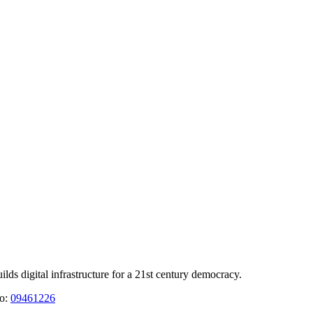
 digital infrastructure for a 21st century democracy.
No:
09461226