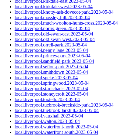
local.liverpool.kirkdale-east.2023-05-04
local.liverpool.kirkdale-west.2023-05-04
local.liverpool.knotty-ash-dovecot-park.2023-05-04
local.liverpool.mossley-hill.2023-05-04
local.liverpool.much-woolton-hunts-cross.2023-05-04
local.liverpool.norris-green.2023-05-04
local.liverpool.old-swan-east.2023-05-04
local.liverpool.old-swan-west.2023-05-04
local.liverpool.orrell-park.2023-05-04
local.liverpool.penny-lane.2023-05-04
local.liverpool.princes-park.2023-05-04
local.liverpool.sandfield-park.2023-05-04
local.liverpool.sefton-park.2023-05-04
local.liverpool.smithdown.2023-05-04
local.liverpool.speke.2023-05-04
local.liverpool.springwood.2023-05-04
local.liverpool.st-michaels.2023-05-04
local.liverpool.stoneycroft.2023-05-04
local.liverpool.toxteth.2023-05-04
local.liverpool.tuebrook-breckside-park.2023-05-04
local.liverpool.tuebrook-larkhill.2023-05-04
local.liverpool.vauxhall.2023-05-04
local.liverpool.walton.2023-05-04
local.liverpool.waterfront-north.2023-05-04
local.liverpool.waterfront-south.2023-05-04