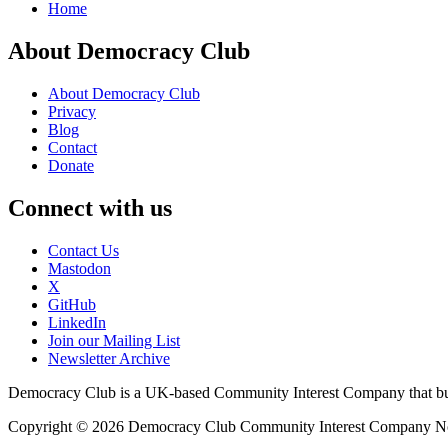
Home
About Democracy Club
About Democracy Club
Privacy
Blog
Contact
Donate
Connect with us
Contact Us
Mastodon
X
GitHub
LinkedIn
Join our Mailing List
Newsletter Archive
Democracy Club is a UK-based Community Interest Company that builds
Copyright © 2026 Democracy Club Community Interest Company 