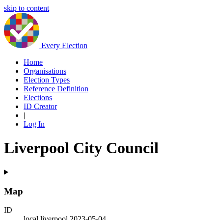
skip to content
Every Election
Home
Organisations
Election Types
Reference Definition
Elections
ID Creator
|
Log In
Liverpool City Council
Map
ID
local.liverpool.2023-05-04