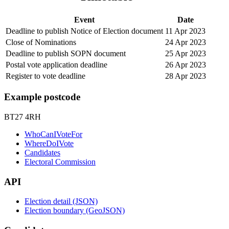
Event
Date
Deadline to publish Notice of Election document
11 Apr 2023
Close of Nominations
24 Apr 2023
Deadline to publish SOPN document
25 Apr 2023
Postal vote application deadline
26 Apr 2023
Register to vote deadline
28 Apr 2023
Example postcode
BT27 4RH
WhoCanIVoteFor
WhereDoIVote
Candidates
Electoral Commission
API
Election detail (JSON)
Election boundary (GeoJSON)