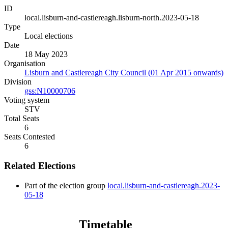
ID
local.lisburn-and-castlereagh.lisburn-north.2023-05-18
Type
Local elections
Date
18 May 2023
Organisation
Lisburn and Castlereagh City Council (01 Apr 2015 onwards)
Division
gss:N10000706
Voting system
STV
Total Seats
6
Seats Contested
6
Related Elections
Part of the election group
local.lisburn-and-castlereagh.2023-
05-18
Timetable