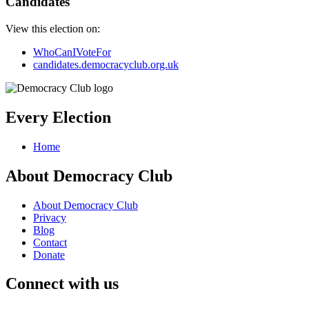
Candidates
View this election on:
WhoCanIVoteFor
candidates.democracyclub.org.uk
Every Election
Home
About Democracy Club
About Democracy Club
Privacy
Blog
Contact
Donate
Connect with us