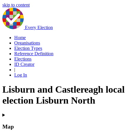
skip to content
Every Election
Home
Organisations
Election Types
Reference Definition
Elections
ID Creator
|
Log In
Lisburn and Castlereagh local
election Lisburn North
Map