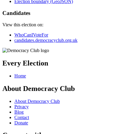
Election boundary (GeoJSON)
Candidates
View this election on:
WhoCanIVoteFor
candidates.democracyclub.org.uk
Every Election
Home
About Democracy Club
About Democracy Club
Privacy
Blog
Contact
Donate