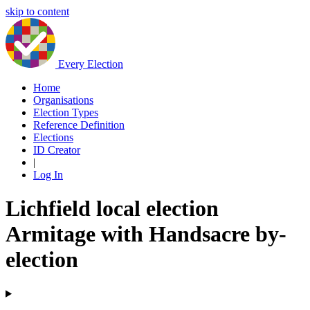
skip to content
Every Election
Home
Organisations
Election Types
Reference Definition
Elections
ID Creator
|
Log In
Lichfield local election
Armitage with Handsacre by-
election