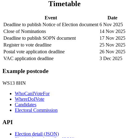
Timetable
Event
Date
Deadline to publish Notice of Election document
6 Nov 2025
Close of Nominations
14 Nov 2025
Deadline to publish SOPN document
17 Nov 2025
Register to vote deadline
25 Nov 2025
Postal vote application deadline
26 Nov 2025
VAC application deadline
3 Dec 2025
Example postcode
WS13 8HN
WhoCanIVoteFor
WhereDoIVote
Candidates
Electoral Commission
API
Election detail (JSON)