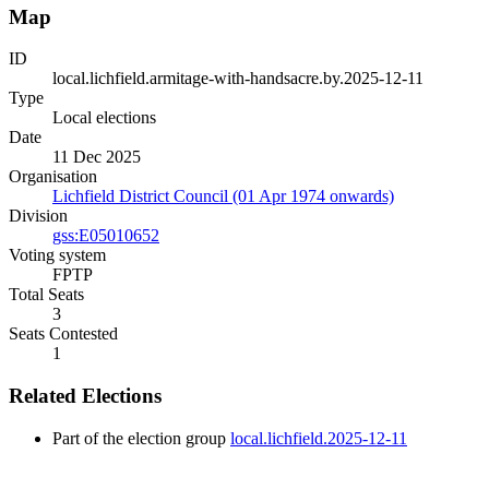
Map
ID
local.lichfield.armitage-with-handsacre.by.2025-12-11
Type
Local elections
Date
11 Dec 2025
Organisation
Lichfield District Council (01 Apr 1974 onwards)
Division
gss:E05010652
Voting system
FPTP
Total Seats
3
Seats Contested
1
Related Elections
Part of the election group
local.lichfield.2025-12-11