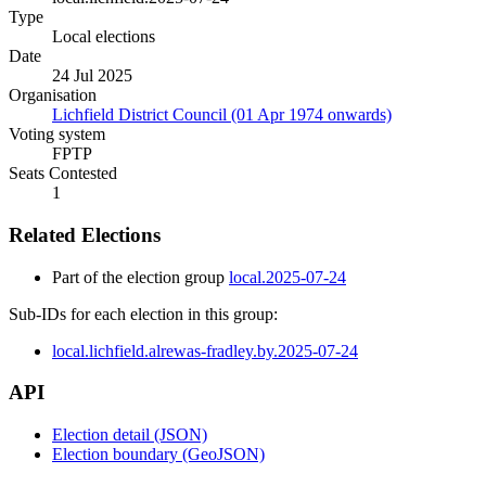
Type
Local elections
Date
24 Jul 2025
Organisation
Lichfield District Council (01 Apr 1974 onwards)
Voting system
FPTP
Seats Contested
1
Related Elections
Part of the election group
local.2025-07-24
Sub-IDs for each election in this group:
local.lichfield.alrewas-fradley.by.2025-07-24
API
Election detail (JSON)
Election boundary (GeoJSON)