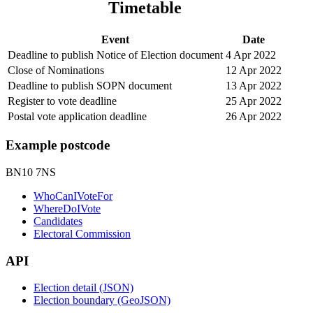
Timetable
Event
Date
Deadline to publish Notice of Election document
4 Apr 2022
Close of Nominations
12 Apr 2022
Deadline to publish SOPN document
13 Apr 2022
Register to vote deadline
25 Apr 2022
Postal vote application deadline
26 Apr 2022
Example postcode
BN10 7NS
WhoCanIVoteFor
WhereDoIVote
Candidates
Electoral Commission
API
Election detail (JSON)
Election boundary (GeoJSON)