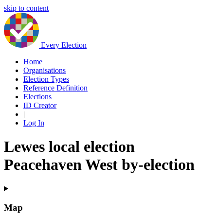
skip to content
Every Election
Home
Organisations
Election Types
Reference Definition
Elections
ID Creator
|
Log In
Lewes local election
Peacehaven West by-election
Map