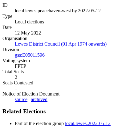
ID
local.lewes.peacehaven-west.by.2022-05-12
Type
Local elections
Date
12 May 2022
Organisation
Lewes District Council (01 Apr 1974 onwards)
Division
gss:E05011596
Voting system
FPTP
Total Seats
2
Seats Contested
1
Notice of Election Document
source
|
archived
Related Elections
Part of the election group
local.lewes.2022-05-12