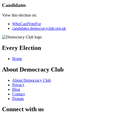
Candidates
View this election on:
WhoCanIVoteFor
candidates.democracyclub.org.uk
Every Election
Home
About Democracy Club
About Democracy Club
Privacy
Blog
Contact
Donate
Connect with us