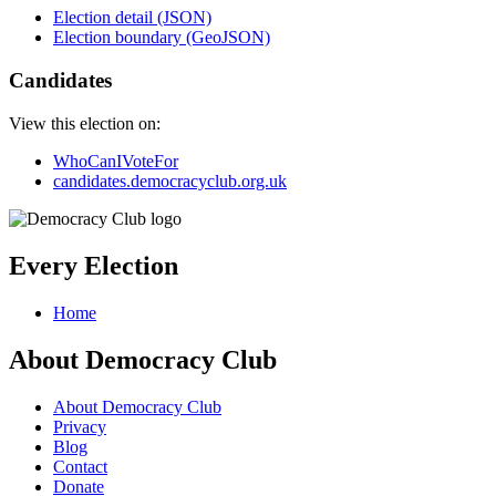
Election detail (JSON)
Election boundary (GeoJSON)
Candidates
View this election on:
WhoCanIVoteFor
candidates.democracyclub.org.uk
Every Election
Home
About Democracy Club
About Democracy Club
Privacy
Blog
Contact
Donate