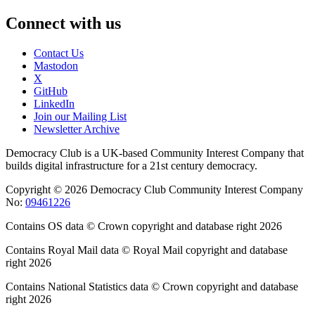
Connect with us
Contact Us
Mastodon
X
GitHub
LinkedIn
Join our Mailing List
Newsletter Archive
Democracy Club is a UK-based Community Interest Company that
builds digital infrastructure for a 21st century democracy.
Copyright © 2026 Democracy Club Community Interest Company
No:
09461226
Contains OS data © Crown copyright and database right 2026
Contains Royal Mail data © Royal Mail copyright and database
right 2026
Contains National Statistics data © Crown copyright and database
right 2026