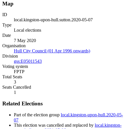
Map
ID
local.kingston-upon-hull.sutton.2020-05-07
Type
Local elections
Date
7 May 2020
Organisation
Hull City Council (01 Apr 1996 onwards)
Division
gss:E05011543
Voting system
FPTP
Total Seats
3
Seats Cancelled
1
Related Elections
Part of the election group
local.kingston-upon-hull.2020-05-
07
This election was cancelled and replaced by
local.kingston-