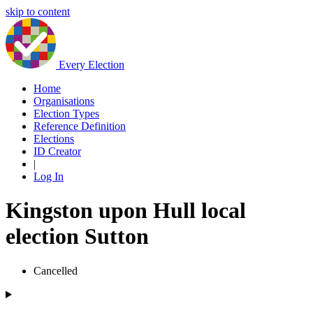
skip to content
Every Election
Home
Organisations
Election Types
Reference Definition
Elections
ID Creator
|
Log In
Kingston upon Hull local
election Sutton
Cancelled