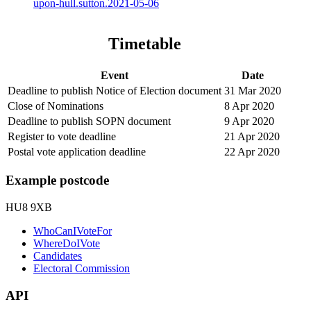
upon-hull.sutton.2021-05-06
Timetable
Event
Date
Deadline to publish Notice of Election document
31 Mar 2020
Close of Nominations
8 Apr 2020
Deadline to publish SOPN document
9 Apr 2020
Register to vote deadline
21 Apr 2020
Postal vote application deadline
22 Apr 2020
Example postcode
HU8 9XB
WhoCanIVoteFor
WhereDoIVote
Candidates
Electoral Commission
API