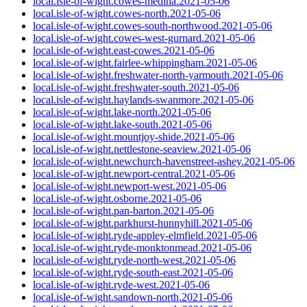
local.isle-of-wight.cowes-medina.2021-05-06
local.isle-of-wight.cowes-north.2021-05-06
local.isle-of-wight.cowes-south-northwood.2021-05-06
local.isle-of-wight.cowes-west-gurnard.2021-05-06
local.isle-of-wight.east-cowes.2021-05-06
local.isle-of-wight.fairlee-whippingham.2021-05-06
local.isle-of-wight.freshwater-north-yarmouth.2021-05-06
local.isle-of-wight.freshwater-south.2021-05-06
local.isle-of-wight.haylands-swanmore.2021-05-06
local.isle-of-wight.lake-north.2021-05-06
local.isle-of-wight.lake-south.2021-05-06
local.isle-of-wight.mountjoy-shide.2021-05-06
local.isle-of-wight.nettlestone-seaview.2021-05-06
local.isle-of-wight.newchurch-havenstreet-ashey.2021-05-06
local.isle-of-wight.newport-central.2021-05-06
local.isle-of-wight.newport-west.2021-05-06
local.isle-of-wight.osborne.2021-05-06
local.isle-of-wight.pan-barton.2021-05-06
local.isle-of-wight.parkhurst-hunnyhill.2021-05-06
local.isle-of-wight.ryde-appley-elmfield.2021-05-06
local.isle-of-wight.ryde-monktonmead.2021-05-06
local.isle-of-wight.ryde-north-west.2021-05-06
local.isle-of-wight.ryde-south-east.2021-05-06
local.isle-of-wight.ryde-west.2021-05-06
local.isle-of-wight.sandown-north.2021-05-06