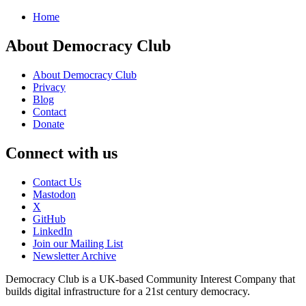
Home
About Democracy Club
About Democracy Club
Privacy
Blog
Contact
Donate
Connect with us
Contact Us
Mastodon
X
GitHub
LinkedIn
Join our Mailing List
Newsletter Archive
Democracy Club is a UK-based Community Interest Company that
builds digital infrastructure for a 21st century democracy.