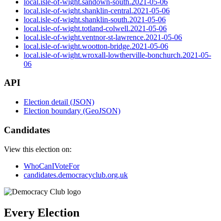
local.isle-of-wight.sandown-south.2021-05-06
local.isle-of-wight.shanklin-central.2021-05-06
local.isle-of-wight.shanklin-south.2021-05-06
local.isle-of-wight.totland-colwell.2021-05-06
local.isle-of-wight.ventnor-st-lawrence.2021-05-06
local.isle-of-wight.wootton-bridge.2021-05-06
local.isle-of-wight.wroxall-lowtherville-bonchurch.2021-05-
06
API
Election detail (JSON)
Election boundary (GeoJSON)
Candidates
View this election on:
WhoCanIVoteFor
candidates.democracyclub.org.uk
Every Election