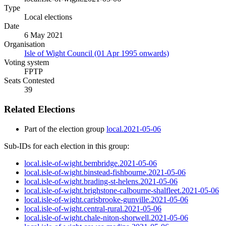
Type
Local elections
Date
6 May 2021
Organisation
Isle of Wight Council (01 Apr 1995 onwards)
Voting system
FPTP
Seats Contested
39
Related Elections
Part of the election group
local.2021-05-06
Sub-IDs for each election in this group:
local.isle-of-wight.bembridge.2021-05-06
local.isle-of-wight.binstead-fishbourne.2021-05-06
local.isle-of-wight.brading-st-helens.2021-05-06
local.isle-of-wight.brighstone-calbourne-shalfleet.2021-05-06
local.isle-of-wight.carisbrooke-gunville.2021-05-06
local.isle-of-wight.central-rural.2021-05-06
local.isle-of-wight.chale-niton-shorwell.2021-05-06