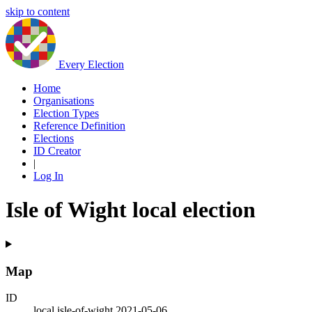
skip to content
Every Election
Home
Organisations
Election Types
Reference Definition
Elections
ID Creator
|
Log In
Isle of Wight local election
Map
ID
local.isle-of-wight.2021-05-06