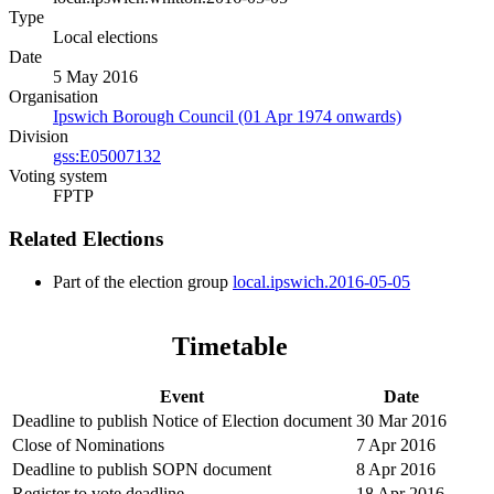
Type
Local elections
Date
5 May 2016
Organisation
Ipswich Borough Council (01 Apr 1974 onwards)
Division
gss:E05007132
Voting system
FPTP
Related Elections
Part of the election group
local.ipswich.2016-05-05
Timetable
Event
Date
Deadline to publish Notice of Election document
30 Mar 2016
Close of Nominations
7 Apr 2016
Deadline to publish SOPN document
8 Apr 2016
Register to vote deadline
18 Apr 2016