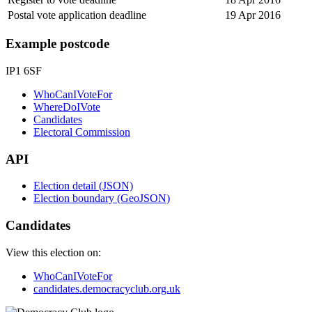
Postal vote application deadline
19 Apr 2016
Example postcode
IP1 6SF
WhoCanIVoteFor
WhereDoIVote
Candidates
Electoral Commission
API
Election detail (JSON)
Election boundary (GeoJSON)
Candidates
View this election on:
WhoCanIVoteFor
candidates.democracyclub.org.uk