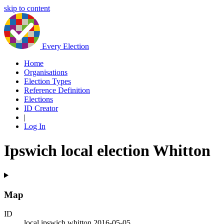
skip to content
Every Election
Home
Organisations
Election Types
Reference Definition
Elections
ID Creator
|
Log In
Ipswich local election Whitton
Map
ID
local.ipswich.whitton.2016-05-05