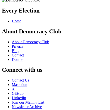
Every Election
Home
About Democracy Club
About Democracy Club
Privacy
Blog
Contact
Donate
Connect with us
Contact Us
Mastodon
X
GitHub
LinkedIn
Join our Mailing List
Newsletter Archive