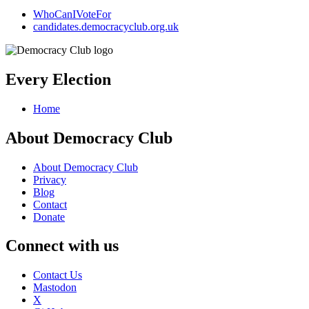
WhoCanIVoteFor
candidates.democracyclub.org.uk
Every Election
Home
About Democracy Club
About Democracy Club
Privacy
Blog
Contact
Donate
Connect with us
Contact Us
Mastodon
X