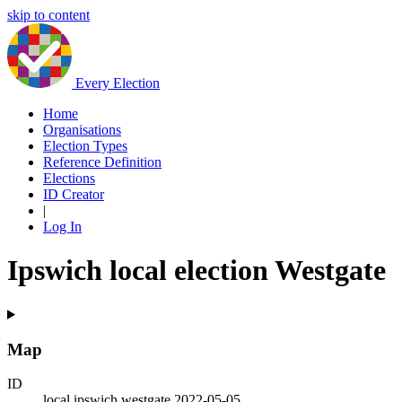
skip to content
Every Election
Home
Organisations
Election Types
Reference Definition
Elections
ID Creator
|
Log In
Ipswich local election Westgate
Map
ID
local.ipswich.westgate.2022-05-05