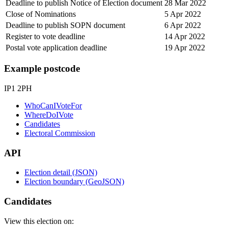
Deadline to publish Notice of Election document
28 Mar 2022
Close of Nominations
5 Apr 2022
Deadline to publish SOPN document
6 Apr 2022
Register to vote deadline
14 Apr 2022
Postal vote application deadline
19 Apr 2022
Example postcode
IP1 2PH
WhoCanIVoteFor
WhereDoIVote
Candidates
Electoral Commission
API
Election detail (JSON)
Election boundary (GeoJSON)
Candidates
View this election on: