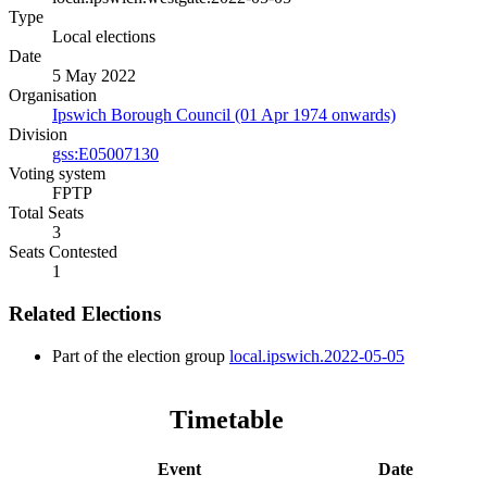
Type
Local elections
Date
5 May 2022
Organisation
Ipswich Borough Council (01 Apr 1974 onwards)
Division
gss:E05007130
Voting system
FPTP
Total Seats
3
Seats Contested
1
Related Elections
Part of the election group
local.ipswich.2022-05-05
Timetable
Event
Date