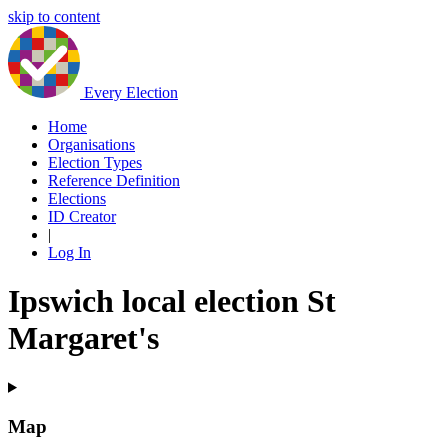
skip to content
Every Election
Home
Organisations
Election Types
Reference Definition
Elections
ID Creator
|
Log In
Ipswich local election St
Margaret's
Map