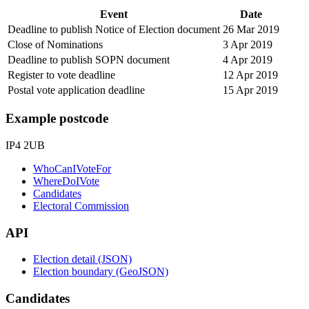
Event
Date
Deadline to publish Notice of Election document
26 Mar 2019
Close of Nominations
3 Apr 2019
Deadline to publish SOPN document
4 Apr 2019
Register to vote deadline
12 Apr 2019
Postal vote application deadline
15 Apr 2019
Example postcode
IP4 2UB
WhoCanIVoteFor
WhereDoIVote
Candidates
Electoral Commission
API
Election detail (JSON)
Election boundary (GeoJSON)
Candidates