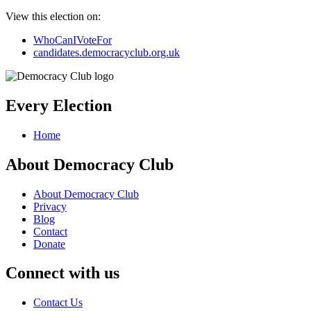
View this election on:
WhoCanIVoteFor
candidates.democracyclub.org.uk
Every Election
Home
About Democracy Club
About Democracy Club
Privacy
Blog
Contact
Donate
Connect with us
Contact Us