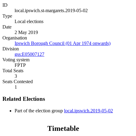
ID
local.ipswich.st-margarets.2019-05-02
Type
Local elections
Date
2 May 2019
Organisation
Ipswich Borough Council (01 Apr 1974 onwards)
Division
gss:E05007127
Voting system
FPTP
Total Seats
3
Seats Contested
1
Related Elections
Part of the election group
local.ipswich.2019-05-02
Timetable