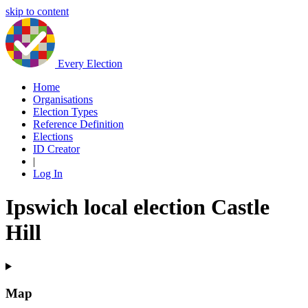
skip to content
Every Election
Home
Organisations
Election Types
Reference Definition
Elections
ID Creator
|
Log In
Ipswich local election Castle
Hill
Map