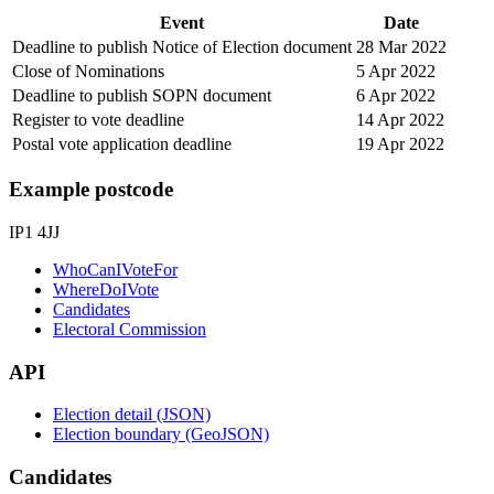
Event
Date
Deadline to publish Notice of Election document
28 Mar 2022
Close of Nominations
5 Apr 2022
Deadline to publish SOPN document
6 Apr 2022
Register to vote deadline
14 Apr 2022
Postal vote application deadline
19 Apr 2022
Example postcode
IP1 4JJ
WhoCanIVoteFor
WhereDoIVote
Candidates
Electoral Commission
API
Election detail (JSON)
Election boundary (GeoJSON)
Candidates