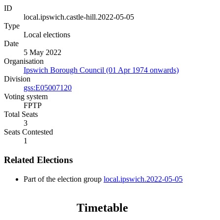
ID
local.ipswich.castle-hill.2022-05-05
Type
Local elections
Date
5 May 2022
Organisation
Ipswich Borough Council (01 Apr 1974 onwards)
Division
gss:E05007120
Voting system
FPTP
Total Seats
3
Seats Contested
1
Related Elections
Part of the election group
local.ipswich.2022-05-05
Timetable