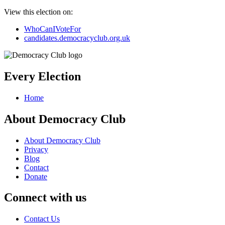
View this election on:
WhoCanIVoteFor
candidates.democracyclub.org.uk
Every Election
Home
About Democracy Club
About Democracy Club
Privacy
Blog
Contact
Donate
Connect with us
Contact Us