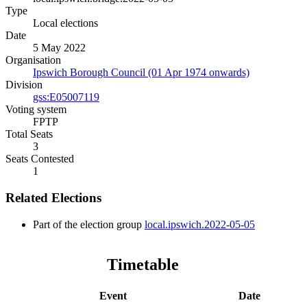
Type
Local elections
Date
5 May 2022
Organisation
Ipswich Borough Council (01 Apr 1974 onwards)
Division
gss:E05007119
Voting system
FPTP
Total Seats
3
Seats Contested
1
Related Elections
Part of the election group
local.ipswich.2022-05-05
Timetable
Event
Date