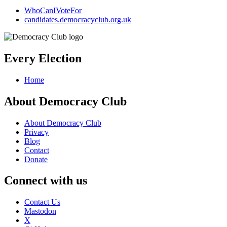
WhoCanIVoteFor
candidates.democracyclub.org.uk
Every Election
Home
About Democracy Club
About Democracy Club
Privacy
Blog
Contact
Donate
Connect with us
Contact Us
Mastodon
X