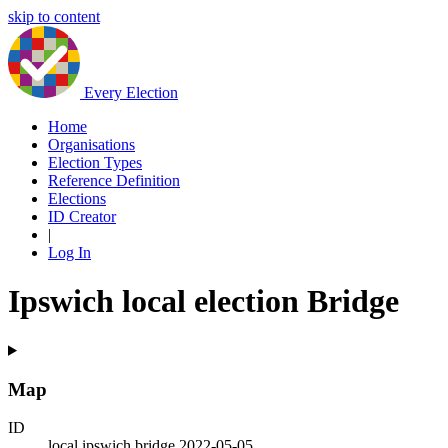
skip to content
Every Election
Home
Organisations
Election Types
Reference Definition
Elections
ID Creator
|
Log In
Ipswich local election Bridge
Map
ID
local.ipswich.bridge.2022-05-05