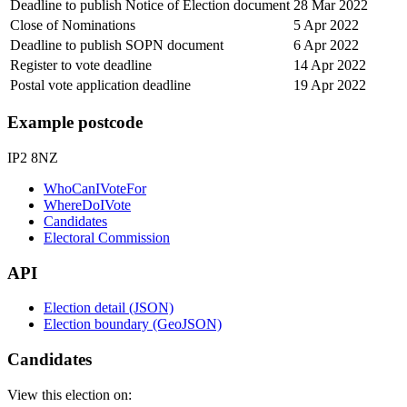
Deadline to publish Notice of Election document
28 Mar 2022
Close of Nominations
5 Apr 2022
Deadline to publish SOPN document
6 Apr 2022
Register to vote deadline
14 Apr 2022
Postal vote application deadline
19 Apr 2022
Example postcode
IP2 8NZ
WhoCanIVoteFor
WhereDoIVote
Candidates
Electoral Commission
API
Election detail (JSON)
Election boundary (GeoJSON)
Candidates
View this election on: