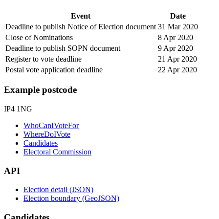
Event
Date
Deadline to publish Notice of Election document
31 Mar 2020
Close of Nominations
8 Apr 2020
Deadline to publish SOPN document
9 Apr 2020
Register to vote deadline
21 Apr 2020
Postal vote application deadline
22 Apr 2020
Example postcode
IP4 1NG
WhoCanIVoteFor
WhereDoIVote
Candidates
Electoral Commission
API
Election detail (JSON)
Election boundary (GeoJSON)
Candidates