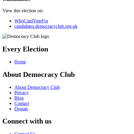
View this election on:
WhoCanIVoteFor
candidates.democracyclub.org.uk
Every Election
Home
About Democracy Club
About Democracy Club
Privacy
Blog
Contact
Donate
Connect with us
Contact Us