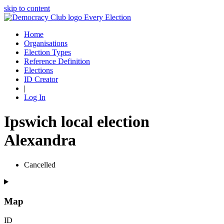
skip to content
Every Election
Home
Organisations
Election Types
Reference Definition
Elections
ID Creator
|
Log In
Ipswich local election
Alexandra
Cancelled
Map
ID