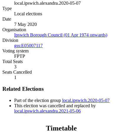
local.ipswich.alexandra.2020-05-07
Type
Local elections
Date
7 May 2020
Organisation
Ipswich Borough Council (01 Apr 1974 onwards)
Division
gss:E05007117
Voting system
FPTP
Total Seats
3
Seats Cancelled
1
Related Elections
Part of the election group
local.ipswich.2020-05-07
This election was cancelled and replaced by
local.ipswich.alexandra.2021-05-06
Timetable