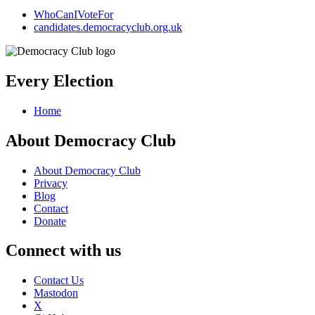
WhoCanIVoteFor
candidates.democracyclub.org.uk
Every Election
Home
About Democracy Club
About Democracy Club
Privacy
Blog
Contact
Donate
Connect with us
Contact Us
Mastodon
X