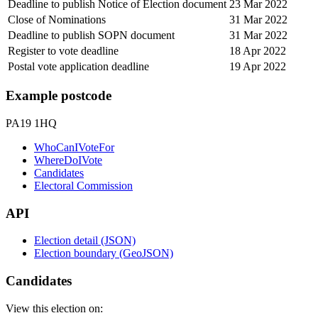
Deadline to publish Notice of Election document
23 Mar 2022
Close of Nominations
31 Mar 2022
Deadline to publish SOPN document
31 Mar 2022
Register to vote deadline
18 Apr 2022
Postal vote application deadline
19 Apr 2022
Example postcode
PA19 1HQ
WhoCanIVoteFor
WhereDoIVote
Candidates
Electoral Commission
API
Election detail (JSON)
Election boundary (GeoJSON)
Candidates
View this election on: