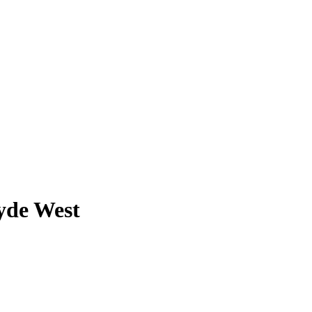
lyde West