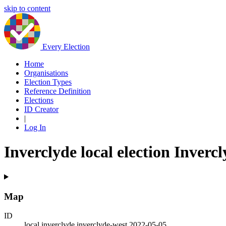
skip to content
Every Election
Home
Organisations
Election Types
Reference Definition
Elections
ID Creator
|
Log In
Inverclyde local election Inverc
Map
ID
local.inverclyde.inverclyde-west.2022-05-05