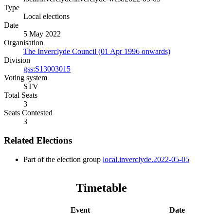
Type
Local elections
Date
5 May 2022
Organisation
The Inverclyde Council (01 Apr 1996 onwards)
Division
gss:S13003015
Voting system
STV
Total Seats
3
Seats Contested
3
Related Elections
Part of the election group
local.inverclyde.2022-05-05
Timetable
Event
Date